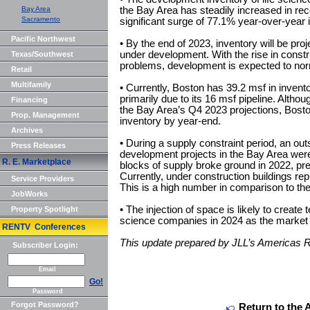
Bay Area
the Bay Area has steadily increased in r
Sacramento
significant surge of 77.1% year-over-year 
Pacific Northwest
• By the end of 2023, inventory will be pro
under development. With the rise in const
Texas/Southwest
problems, development is expected to norm
Retail
Multifamily
• Currently, Boston has 39.2 msf in invento
primarily due to its 16 msf pipeline. Altho
Financing
the Bay Area’s Q4 2023 projections, Bosto
Prop. Management
inventory by year-end.
Archives
• During a supply constraint period, an ou
Press Releases
development projects in the Bay Area wer
R. E. Marketplace
blocks of supply broke ground in 2022, p
Currently, under construction buildings repr
Service Providers
This is a high number in comparison to the
JobWorks
• The injection of space is likely to create 
Property Spotlight
science companies in 2024 as the market 
RENTV Conferences
This update prepared by JLL’s Americas 
Subscriber Login:
Email
Go!
Password
Forgot Password?
Return to the 