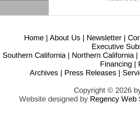
Home
|
About Us
|
Newsletter
|
Con
Executive Sub
Southern California
|
Northern California
Financing
|
Archives
|
Press Releases
|
Servi
Copyright © 2026 b
Website designed by
Regency Web S