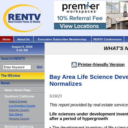
Home
About Us
Executive Subscriber Membership
RENTV Conferences
August 9, 2026
WHAT'S 
Search RENTV
Printer-friendly Version
Go!
Bay Area Life Science Dev
The REview
Normalizes
News
News Home Page
5/19/23
Southern California
Inland Empire
This report provided by real estate servic
Los Angeles County
Orange County
Life sciences under development invent
San Diego
after a period of hypergrowth
Ventura County
Northern California
• The development inventory of life science