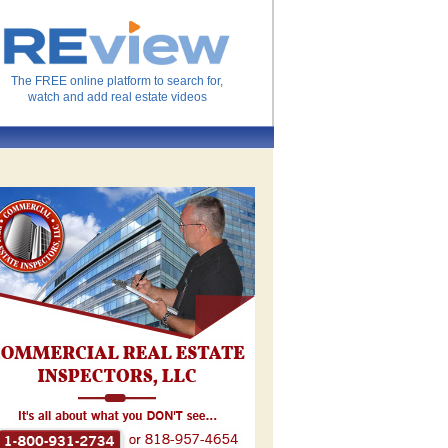
The FREE online platform to search for,
watch and add real estate videos