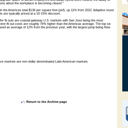
ions about the workplace is becoming clearer.”
 in the Americas total $136 per square foot (psf), up 11% from 2022. Adaptive reuse
ts are typically priced at a 10-15% discount.
for fit outs are coastal gateway U.S. markets with San Jose being the most
ere fit out costs are roughly 76% higher than the Americas average. The top six
ased an average of 12% from the previous year, with the largest jump being New
ive markets are non-dollar denominated Latin American markets.
Return to the Archive page