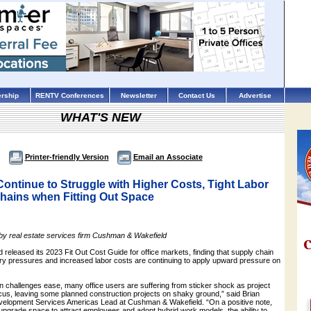
rship
RENTV Conferences
Newsletter
Contact Us
Advertise
WHAT'S NEW
Printer-friendly Version
Email an Associate
Continue to Struggle with Higher Costs, Tight Labor
hains when Fitting Out Space
 by real estate services firm Cushman & Wakefield
eleased its 2023 Fit Out Cost Guide for office markets, finding that supply chain
nary pressures and increased labor costs are continuing to apply upward pressure on
n challenges ease, many office users are suffering from sticker shock as project
ocus, leaving some planned construction projects on shaky ground,” said Brian
velopment Services Americas Lead at Cushman & Wakefield. “On a positive note,
upgrade space to attract employees and adopt hybrid work models, the ability to