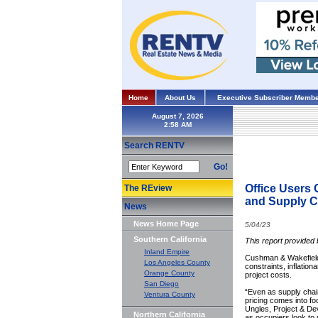
Home
About Us
Executive Subscriber Membe
August 7, 2026
Search RENTV
Go!
Office Users 
The REview
and Supply C
News
News Home Page
5/04/23
Southern California
This report provided
Inland Empire
Cushman & Wakefield r
Los Angeles County
constraints, inflatio
Orange County
project costs.
San Diego
“Even as supply chai
Ventura County
pricing comes into f
Ungles, Project & De
Northern California
as occupiers look to 