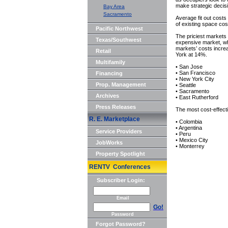
make strategic decis
Bay Area
Sacramento
Average fit out costs
of existing space cos
Pacific Northwest
The priciest markets 
Texas/Southwest
expensive market, wh
markets’ costs incre
Retail
York at 14%.
Multifamily
• San Jose
• San Francisco
Financing
• New York City
Prop. Management
• Seattle
• Sacramento
Archives
• East Rutherford
Press Releases
The most cost-effect
R. E. Marketplace
• Colombia
• Argentina
Service Providers
• Peru
• Mexico City
JobWorks
• Monterrey
Property Spotlight
RENTV Conferences
Subscriber Login:
Email
Go!
Password
Forgot Password?