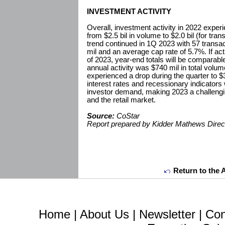
INVESTMENT ACTIVITY
Overall, investment activity in 2022 expe
from $2.5 bil in volume to $2.0 bil (for tra
trend continued in 1Q 2023 with 57 transac
mil and an average cap rate of 5.7%. If acti
of 2023, year-end totals will be comparabl
annual activity was $740 mil in total volume
experienced a drop during the quarter to $3
interest rates and recessionary indicators 
investor demand, making 2023 a challengi
and the retail market.
Source:
CoStar
Report prepared by Kidder Mathews Direc
Return to the 
Home
|
About Us
|
Newsletter
|
Con