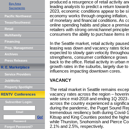
produced a resurgence of retail activity an
Bay Area
leading analysts to predict a return towards
Sacramento
2023, economic conditions appear to be sim
economy works through ongoing inflation, 
Pacific Northwest
of monetary and financial conditions. As c
Texas/Southwest
online spending habits and place a premium
Retail
retailers with strong omnichannel principles
consumers the ability to purchase items in
Multifamily
Financing
In the Seattle market, retail activity paused
leasing was down and vacancy rates ticke
Prop. Management
expected to slowly gain velocity through
Archives
strengthens, consumer confidence grows
Press Releases
back to the office. Retail activity in urban
growth rates in the suburbs, largely due 
R. E. Marketplace
influences impacting downtown cores.
Service Providers
VACANCY
JobWorks
Property Spotlight
The retail market in Seattle remains except
vacancy rates across the region – hover
RENTV Conferences
wide since mid-2018 and ending 1Q 2023
Subscriber Login:
across the country experienced a significa
during the pandemic, the Puget Sound Reg
tremendous resiliency both during Covid-
Email
Kitsap and King Counties posted the high
Go!
while Thurston, Snohomish and Pierce Cou
Password
2.1% and 2.5%, respectively.
Forgot Password?