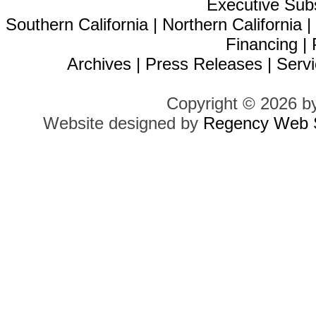
Executive Sub
Southern California
|
Northern California
Financing
|
Archives
|
Press Releases
|
Servi
Copyright © 2026 b
Website designed by
Regency Web S