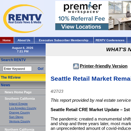
Home
About Us
Executive Subscriber Membership
RENTV Conferences
August 6, 2026
WHAT'S 
Search RENTV
Printer-friendly Version
Go!
Seattle Retail Market Rema
The REview
News
4/27/23
News Home Page
Southern California
This report provided by real estate servi
Inland Empire
Los Angeles County
Seattle Retail CRE Market Update – 1st
Orange County
San Diego
The pandemic created a monumental shift 
Ventura County
and shop and three years later, most marke
an unprecedented amount of covid-induced r
Northern California