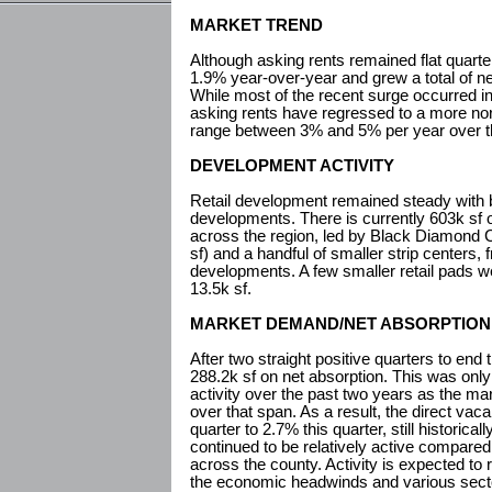
MARKET TREND
Although asking rents remained flat quarte
1.9% year-over-year and grew a total of n
While most of the recent surge occurred i
asking rents have regressed to a more nor
range between 3% and 5% per year over t
DEVELOPMENT ACTIVITY
Retail development remained steady with b
developments. There is currently 603k sf of
across the region, led by Black Diamond 
sf) and a handful of smaller strip centers,
developments. A few smaller retail pads we
13.5k sf.
MARKET DEMAND/NET ABSORPTION
After two straight positive quarters to en
288.2k sf on net absorption. This was only
activity over the past two years as the ma
over that span. As a result, the direct vac
quarter to 2.7% this quarter, still historica
continued to be relatively active compared
across the county. Activity is expected to
the economic headwinds and various sect