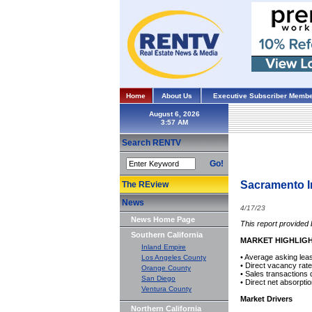
Home
About Us
Executive Subscriber Membe
August 6, 2026
Search RENTV
Go!
Sacramento I
The REview
News
4/17/23
News Home Page
This report provided
Southern California
MARKET HIGHLIG
Inland Empire
• Average asking lea
Los Angeles County
• Direct vacancy rat
Orange County
• Sales transactions
San Diego
• Direct net absorpti
Ventura County
Market Drivers
Northern California