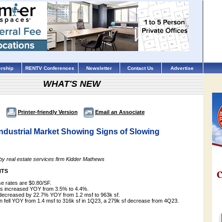
rship
RENTV Conferences
Newsletter
Contact Us
Advertise
WHAT'S NEW
Printer-friendly Version
Email an Associate
ndustrial Market Showing Signs of Slowing
 by real estate services firm Kidder Mathews
HTS
se rates are $0.80/SF.
es increased YOY from 3.5% to 4.4%.
 decreased by 22.7% YOY from 1.2 msf to 963k sf.
on fell YOY from 1.4 msf to 316k sf in 1Q23, a 279k sf decrease from 4Q23.