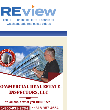
The FREE online platform to search for,
watch and add real estate videos