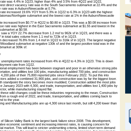
y rate was 4.4% in 1Q23, higher than 4% and 3.5% from 4Q22 and 1Q22,
ghest direct vacancy rate was in the South Sacramento submarket at 22.4% and the
y rate was in Auburn/Newcastle at 0.7%.
ity rate increased 19.6% YOY from 5.3% in 1Q22 to 6.3% in 1Q23 with the highest
 Natomas/Northgate submarket and the lowest rate at 1% in the Auburn/Newcastle
ate increased from $0.77 in 4Q22 to $0.80 in 1Q23. This was a $0.08 increase from
se rate was highest in the East Sacramento submarket at $1.55 and lowest in the
 submarket at $0.58.
vity saw a YOY 22.7% decrease from 1.2 msf to 962k sf in 1Q23, and there was a
n total sales volume from 1.1 msf to 723k sf in 1Q23.
ion decreased 76.8% from 1.4 msf in 1Q22 to 316k sf in 1Q23. The largest negative
s/Woodland submarket at negative 130k sf and the largest positive total was in the
market at 309k sf.
w
 unemployment rates increased from 4% in 4Q22 to 4.3% in 1Q23. This is down
loyment rate from 1Q22.
regional employment has been between stagnant and poor in an otherwise strong jobs
ortation, and utilities lost 100 jobs, manufacturing added 700 jobs, and construction
t 4,200 jobs of their 75,800 reported jobs since February 2022. To put this into
ctors added a combined 31,900 jobs, and construction was by far the biggest loser.
h standpoint the story becomes more muddied; Construction added the most jobs
e January 2023 with 4,300, and trade, transportation, and utilities lost 1,400 jobs by
ector, while manufacturing stayed flat.
 these wild changes could be these industries regressing to the mean; Construction
from a rough end of 2022, and trade, transportation, and utilities coming back to
nd to the year.
ng and Manufacturing jobs are up 4,300 since last month, but still 4,200 lower than
 of Silicon Valley Bank is the largest bank failure since 2008. This development,
tive economic sentiment and increasing interest rates, is causing concern for
l market. This will lead to stricter underwriting criteria, limited short-term demand