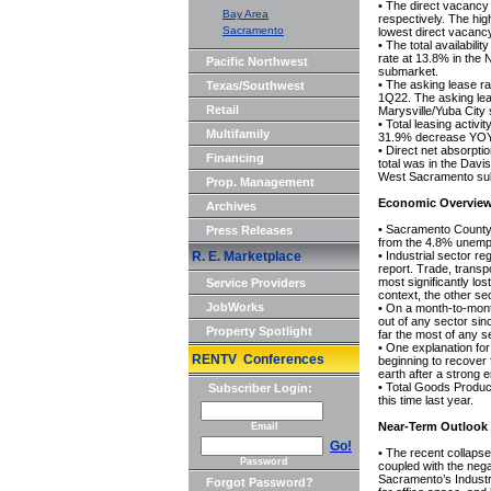
• The direct vacanc
Bay Area
respectively. The hi
Sacramento
lowest direct vacanc
• The total availabil
rate at 13.8% in the
Pacific Northwest
submarket.
• The asking lease r
Texas/Southwest
1Q22. The asking lea
Retail
Marysville/Yuba City
• Total leasing acti
Multifamily
31.9% decrease YOY i
• Direct net absorpt
Financing
total was in the Davi
West Sacramento sub
Prop. Management
Economic Overvie
Archives
• Sacramento County
Press Releases
from the 4.8% unemp
R. E. Marketplace
• Industrial sector 
report. Trade, transp
most significantly los
Service Providers
context, the other se
JobWorks
• On a month-to-mont
out of any sector sinc
Property Spotlight
far the most of any s
• One explanation for
RENTV Conferences
beginning to recover 
earth after a strong e
• Total Goods Produci
Subscriber Login:
this time last year.
Near-Term Outlook
Email
Go!
• The recent collapse
Password
coupled with the nega
Sacramento’s Industria
Forgot Password?