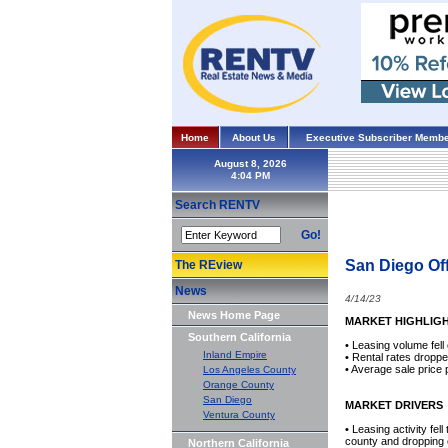
Home
About Us
Executive Subscriber Membe
August 8, 2026
Search RENTV
Go!
San Diego Off
The REview
News
4/14/23
News Home Page
MARKET HIGHLIG
Southern California
• Leasing volume fel
Inland Empire
• Rental rates dropp
• Average sale price 
Los Angeles County
Orange County
San Diego
MARKET DRIVERS
Ventura County
• Leasing activity fel
county and dropping o
Northern California