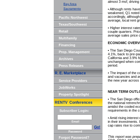
almost 3 msf, driving 
Bay Area
Sacramento
• Although rents hav
weakened, Q1 noted 
accordingly, althoug
Pacific Northwest
average, local rent gr
Texas/Southwest
• Higher interest rat
Retail
couple quarters. Pric
average sales price 
Multifamily
ECONOMIC OVERV
Financing
• The San Diego Coun
Prop. Management
4.1%, back to pre-pa
California and 3.9% f
Archives
unchanged when comp
period.
Press Releases
R. E. Marketplace
• The impact of the c
and vacancies and ava
the new year across 
Service Providers
JobWorks
NEAR TERM OUTL
Property Spotlight
• The San Diego office
RENTV Conferences
the national retrench
amidst the cooled eco
requirements in the
Subscriber Login:
• Amid rising intere
in their investments. 
Email
cap rates rise to com
Go!
Password
This report was prep
Forgot Password?