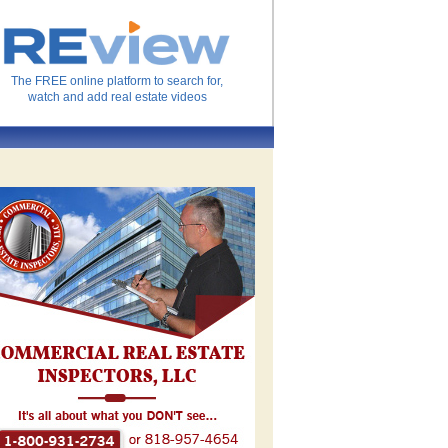
The FREE online platform to search for,
watch and add real estate videos