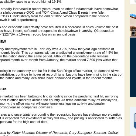
availability rates to a record high of 19.1%.
e steadily increased in recent years, even as other fundamentals have somewhat
a slight decrease QOQ and YOY. Class A and Class B rents have fallen
h Class C held steady from the end of 2022. When compared to the national
owth is still outperforming.
es and economic uncertainty have resulted in a decrease in sales volume the past
es have, in turn, softened to respond to the slowdown in activity. Q1 posted an
of $227/SF, a 10-year record low on an annual basis.
IEW
ty unemployment rate in February was 3.7%, below the year-ago estimate of
ndemic levels. This compares with an unadjusted unemployment rate of 4.8% for
or the nation during the same period. Although the percentage rate remains
ared month-over-month from January, the market added 7,800 jobs within that
ooling in the economy can be felt in the San Diego office market, as demand slows,
ilabilities continue to hover at record highs. Layoffs have been rising in the start of
the nation and many local firms have announced layoffs in the recent months.
OOK
 market has been battling to find its footing since the pandemic first hit, mirroring
ment in office markets across the country. As firms continue to lay off employees
nomy, the office market will experience less leasing activity and smaller
 coming year as companies downsize.
st rates and uncertainty surrounding the recession, buyers have shown more caution
It is expected that investment activity will slow, and pricing is anticipated to soften as
pensate for the high cost of debt.
ared by Kidder Mathews Director of Research, Gary Baragona, Sources: CoStar,