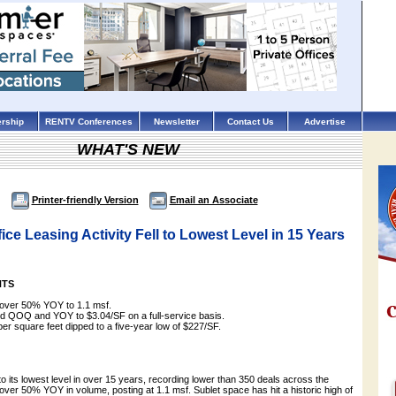
rship
RENTV Conferences
Newsletter
Contact Us
Advertise
WHAT'S NEW
Printer-friendly Version
Email an Associate
ice Leasing Activity Fell to Lowest Level in 15 Years
HTS
l over 50% YOY to 1.1 msf.
ed QOQ and YOY to $3.04/SF on a full-service basis.
per square feet dipped to a five-year low of $227/SF.
l to its lowest level in over 15 years, recording lower than 350 deals across the
ver 50% YOY in volume, posting at 1.1 msf. Sublet space has hit a historic high of