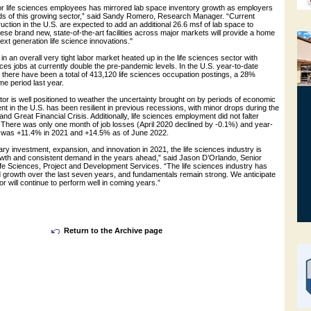
r life sciences employees has mirrored lab space inventory growth as employers
ds of this growing sector,” said Sandy Romero, Research Manager. “Current
uction in the U.S. are expected to add an additional 26.6 msf of lab space to
hese brand new, state-of-the-art facilities across major markets will provide a home
next generation life science innovations."
 in an overall very tight labor market heated up in the life sciences sector with
ences jobs at currently double the pre-pandemic levels. In the U.S. year-to-date
 there have been a total of 413,120 life sciences occupation postings, a 28%
e period last year.
tor is well positioned to weather the uncertainty brought on by periods of economic
in the U.S. has been resilient in previous recessions, with minor drops during the
 Great Financial Crisis. Additionally, life sciences employment did not falter
 There was only one month of job losses (April 2020 declined by -0.1%) and year-
h was +11.4% in 2021 and +14.5% as of June 2022.
ary investment, expansion, and innovation in 2021, the life sciences industry is
rowth and consistent demand in the years ahead,” said Jason D’Orlando, Senior
ife Sciences, Project and Development Services. “The life sciences industry has
 growth over the last seven years, and fundamentals remain strong. We anticipate
or will continue to perform well in coming years.”
Return to the Archive page