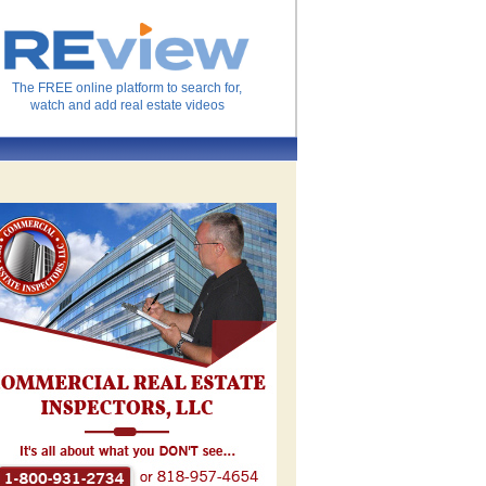
The FREE online platform to search for,
watch and add real estate videos