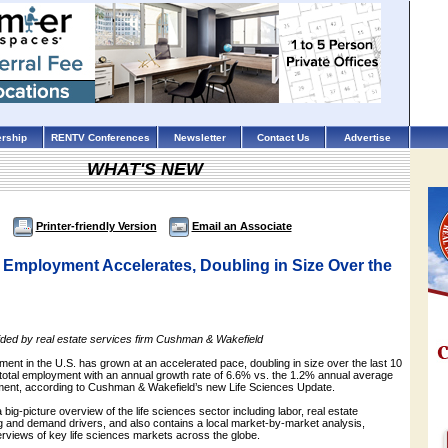
rship
RENTV Conferences
Newsletter
Contact Us
Advertise
WHAT'S NEW
Printer-friendly Version
Email an Associate
 Employment Accelerates, Doubling in Size Over the
ided by real estate services firm Cushman & Wakefield
ent in the U.S. has grown at an accelerated pace, doubling in size over the last 10
total employment with an annual growth rate of 6.6% vs. the 1.2% annual average
yment, according to Cushman & Wakefield’s new Life Sciences Update.
big-picture overview of the life sciences sector including labor, real estate
g and demand drivers, and also contains a local market-by-market analysis,
erviews of key life sciences markets across the globe.