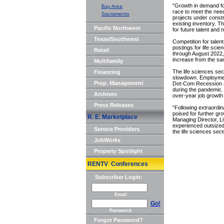
“Growth in demand fo
Bay Area
race to meet the nee
Sacramento
projects under constr
existing inventory. T
Pacific Northwest
for future talent and 
Texas/Southwest
Competition for talent
postings for life sci
Retail
through August 2022,
increase from the sam
Multifamily
The life sciences sec
Financing
slowdown. Employment 
Prop. Management
Dot-Com Recession and
during the pandemic.
Archives
over-year job growt
Press Releases
“Following extraordin
poised for further g
R. E. Marketplace
Managing Director, L
experienced outsized
Service Providers
the life sciences sect
JobWorks
Property Spotlight
RENTV Conferences
Subscriber Login:
Email
Go!
Password
Forgot Password?