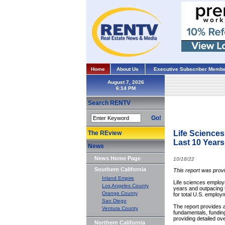
Home
About Us
Executive Subscriber Membe
August 7, 2026
Search RENTV
Go!
Life Sciences
The REview
Last 10 Years
News
News Home Page
10/18/22
Southern California
This report was prov
Inland Empire
Life sciences employm
Los Angeles County
years and outpacing 
Orange County
for total U.S. emplo
San Diego
The report provides a 
Ventura County
fundamentals, fundin
providing detailed ov
Northern California