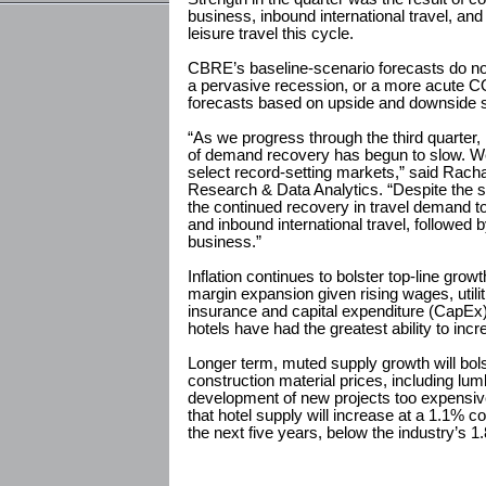
business, inbound international travel, a
leisure travel this cycle.
CBRE’s baseline-scenario forecasts do not
a pervasive recession, or a more acute 
forecasts based on upside and downside 
“As we progress through the third quarter, i
of demand recovery has begun to slow. We
select record-setting markets,” said Rac
Research & Data Analytics. “Despite the 
the continued recovery in travel demand t
and inbound international travel, followed 
business.”
Inflation continues to bolster top-line growt
margin expansion given rising wages, utili
insurance and capital expenditure (CapEx) 
hotels have had the greatest ability to incr
Longer term, muted supply growth will bols
construction material prices, including lum
development of new projects too expensi
that hotel supply will increase at a 1.1%
the next five years, below the industry’s 1