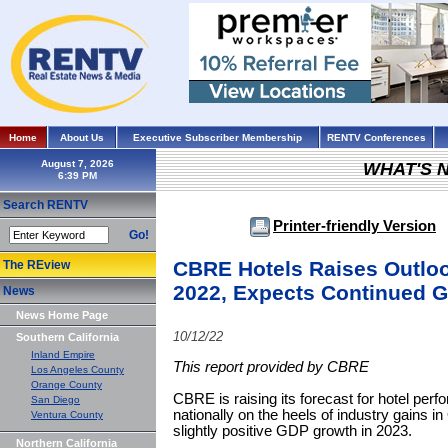
Home
About Us
Executive Subscriber Membership
RENTV Conferences
August 7, 2026
WHAT'S 
Search RENTV
Printer-friendly Version
Go!
CBRE Hotels Raises Outloo
The REview
2022, Expects Continued G
News
News Home Page
10/12/22
Southern California
Inland Empire
This report provided by CBRE
Los Angeles County
Orange County
CBRE is raising its forecast for hotel per
San Diego
nationally on the heels of industry gains i
Ventura County
slightly positive GDP growth in 2023.
Northern California