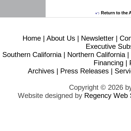
Return to the 
Home
|
About Us
|
Newsletter
|
Con
Executive Sub
Southern California
|
Northern California
Financing
|
Archives
|
Press Releases
|
Servi
Copyright © 2026 b
Website designed by
Regency Web S