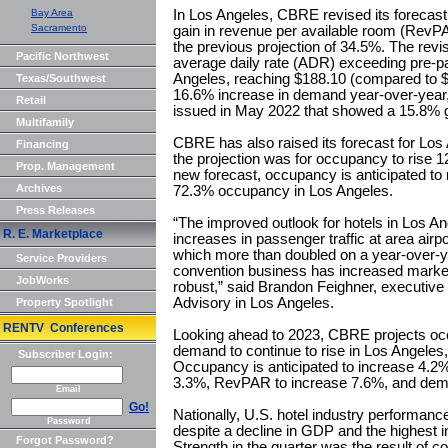
Bay Area
In Los Angeles, CBRE revised its forecast 
Sacramento
gain in revenue per available room (RevP
the previous projection of 34.5%. The revi
Pacific Northwest
average daily rate (ADR) exceeding pre-pa
Angeles, reaching $188.10 (compared to $
Texas/Southwest
16.6% increase in demand year-over-year,
Retail
issued in May 2022 that showed a 15.8% g
Multifamily
CBRE has also raised its forecast for Los
Financing
the projection was for occupancy to rise 1
Prop. Management
new forecast, occupancy is anticipated to 
Archives
72.3% occupancy in Los Angeles.
Press Releases
“The improved outlook for hotels in Los Ang
R. E. Marketplace
increases in passenger traffic at area airpor
which more than doubled on a year-over-ye
Service Providers
convention business has increased marke
JobWorks
robust,” said Brandon Feighner, executive
Advisory in Los Angeles.
Property Spotlight
RENTV Conferences
Looking ahead to 2023, CBRE projects 
demand to continue to rise in Los Angeles,
Subscriber Login:
Occupancy is anticipated to increase 4.2%
3.3%, RevPAR to increase 7.6%, and dem
Email
Go!
Nationally, U.S. hotel industry performan
Password
despite a decline in GDP and the highest i
Forgot Password?
Strength in the quarter was the result of 