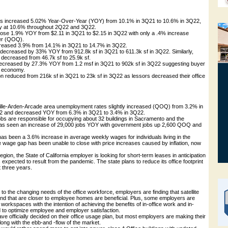
tes increased 5.02% Year-Over-Year (YOY) from 10.1% in 3Q21 to 10.6% in 3Q22,
dy at 10.6% throughout 2Q22 and 3Q22.
 rose 1.9% YOY from $2.11 in 3Q21 to $2.15 in 3Q22 with only a .4% increase
er (QOQ).
increased 3.9% from 14.1% in 3Q21 to 14.7% in 3Q22.
y decreased by 33% YOY from 912.8k sf in 3Q21 to 611.3k sf in 3Q22. Similarly,
 decreased from 46.7k sf to 25.9k sf.
 decreased by 27.3% YOY from 1.2 msf in 3Q21 to 902k sf in 3Q22 suggesting buyer
t economy.
on reduced from 216k sf in 3Q21 to 23k sf in 3Q22 as lessors decreased their office
lle-Arden-Arcade area unemployment rates slightly increased (QOQ) from 3.2% in
2 and decreased YOY from 6.3% in 3Q21 to 3.4% in 3Q22.
obs are responsible for occupying about 32 buildings in Sacramento and the
as seen an increase of 29,000 jobs YOY with government jobs up 2,600 QOQ and
as been a 3.6% increase in average weekly wages for individuals living in the
 wage gap has been unable to close with price increases caused by inflation, now
gion, the State of California employer is looking for short-term leases in anticipation
xpected to result from the pandemic. The state plans to reduce its office footprint
 three years.
ng to the changing needs of the office workforce, employers are finding that satellite
 and that are closer to employee homes are beneficial. Plus, some employers are
 workspaces with the intention of achieving the benefits of in-office work and in-
o optimize employee and employer satisfaction.
 officially decided on their office usage plan, but most employers are making their
long with the ebb-and -flow of the market.