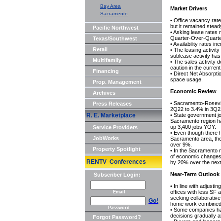
Bay Area
Market Drivers
Sacramento
• Office vacancy ra
but it remained stea
Pacific Northwest
• Asking lease rates
Quarter-Over-Quart
Texas/Southwest
• Availability rates 
Retail
• The leasing activit
sublease activity has
Multifamily
• The sales activity
caution in the curren
Financing
• Direct Net Absorpti
space usage.
Prop. Management
Economic Review
Archives
• Sacramento-Rosevi
Press Releases
2Q22 to 3.4% in 3Q2
R. E. Marketplace
• State government j
Sacramento region h
up 3,400 jobs YOY.
Service Providers
• Even though there h
JobWorks
Sacramento area, the
over 9%.
Property Spotlight
• In the Sacramento re
of economic changes e
RENTV Conferences
by 20% over the next
Near-Term Outlook
Subscriber Login:
• In line with adjusti
offices with less SF
Email
seeking collaborative
Go!
home work combined t
Password
• Some companies have
decisions gradually a
Forgot Password?