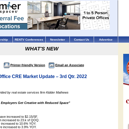
rship
RENTV Conferences
Newsletter
Contact Us
Advertise
WHAT'S NEW
Printer-friendly Version
Email an Associate
ffice CRE Market Update – 3rd Qtr. 2022
ided by real estate services firm Kidder Mathews
 Employers Get Creative with Reduced Space"
have increased to $2.15/SF.
on increased to 23.k sf QOQ.
e increased to 10.6% YOY.
have increased to 3.9% YOY.