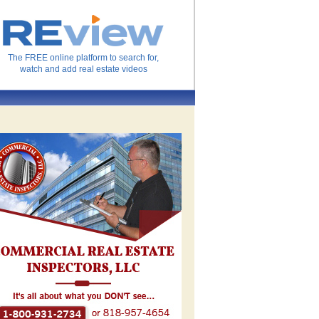
The FREE online platform to search for,
watch and add real estate videos