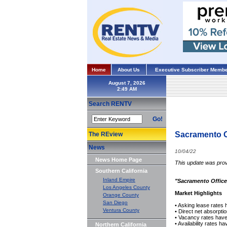
Home
About Us
Executive Subscriber Membe
August 7, 2026
Search RENTV
Go!
Sacramento O
The REview
News
10/04/22
News Home Page
This update was prov
Southern California
Inland Empire
"Sacramento Office
Los Angeles County
Market Highlights
Orange County
San Diego
• Asking lease rates 
Ventura County
• Direct net absorpti
• Vacancy rates hav
• Availability rates 
Northern California