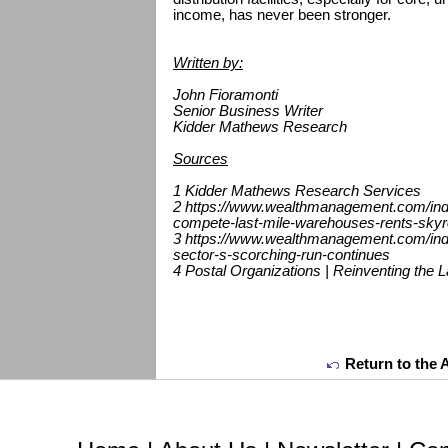
income, has never been stronger.
Written by:
John Fioramonti
Senior Business Writer
Kidder Mathews Research
Sources
1 Kidder Mathews Research Services
2 https://www.wealthmanagement.com/indu
compete-last-mile-warehouses-rents-skyr
3 https://www.wealthmanagement.com/indus
sector-s-scorching-run-continues
4 Postal Organizations | Reinventing the L
Return to the 