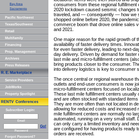
Bay Area
consumers from these regional fulfillment
Sacramento
2020 lockdown caused seismic changes to
traveled, and — consequently — how we
Pacific Northwest
shopped online before 2020, the pandemic 
commerce boom that drove online sales 
Texas/Southwest
and 2021.
Retail
Multifamily
One major reason for the rapid growth of 
availability of faster delivery times. Inno
Financing
for even faster delivery, leading to next-d
Prop. Management
day delivery. Driven by demand for faster 
Archives
last mile and micro-fulfillment centers (al
bring products closer to the consumer. The 
Press Releases
into delivery logistics is key to consumer s
R. E. Marketplace
The once central or regional warehouse tha
Service Providers
outlets and end-user consumers is now join
JobWorks
micro-fulfillment centers focused on locali
These last mile fulfillment centers usually 
Property Spotlight
and are often stocked with standard items
RENTV Conferences
They are more often than not located in d
allowing for reduced costs and increased n
Subscriber Login:
mile fulfillment centers are normally no lar
automated, running on a very small staff. D
Email
can only carry a limited inventory and need
Go!
are configured for having products ready t
Password
orders are received.
Forgot Password?