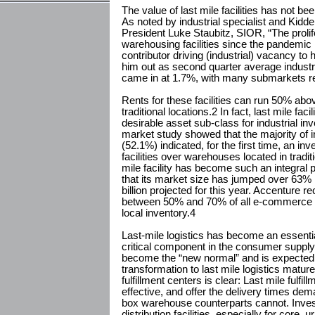
The value of last mile facilities has not b
As noted by industrial specialist and Kid
President Luke Staubitz, SIOR, “The prolife
warehousing facilities since the pandemic 
contributor driving (industrial) vacancy to
him out as second quarter average industr
came in at 1.7%, with many submarkets re
Rents for these facilities can run 50% above 
traditional locations.2 In fact, last mile fa
desirable asset sub-class for industrial i
market study showed that the majority of i
(52.1%) indicated, for the first time, an in
facilities over warehouses located in tradit
mile facility has become such an integral
that its market size has jumped over 63% i
billion projected for this year. Accenture r
between 50% and 70% of all e-commerce p
local inventory.4
Last-mile logistics has become an essent
critical component in the consumer supply
become the “new normal” and is expected 
transformation to last mile logistics matur
fulfillment centers is clear: Last mile fulfi
effective, and offer the delivery times de
box warehouse counterparts cannot. Inv
distribution facilities, especially for core, urb