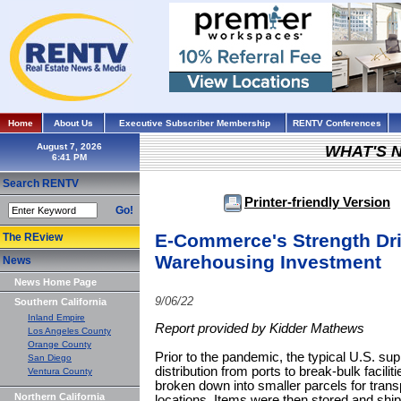
Home
About Us
Executive Subscriber Membership
RENTV Conferences
August 7, 2026
WHAT'S 
Search RENTV
Printer-friendly Version
Go!
E-Commerce's Strength Dri
The REview
Warehousing Investment
News
News Home Page
9/06/22
Southern California
Inland Empire
Report provided by Kidder Mathews
Los Angeles County
Orange County
Prior to the pandemic, the typical U.S. su
San Diego
distribution from ports to break-bulk facili
Ventura County
broken down into smaller parcels for transpo
Northern California
locations. Items were then stored and shipp