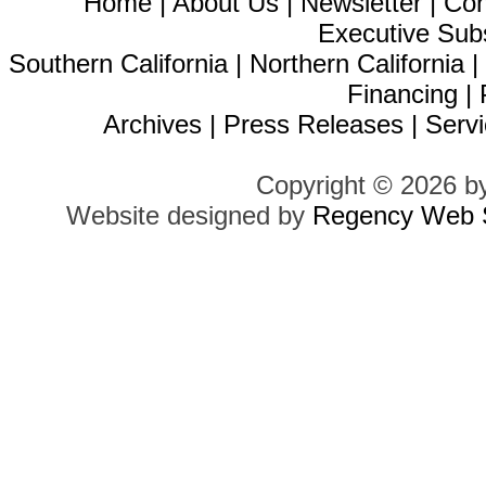
Home
|
About Us
|
Newsletter
|
Con
Executive Sub
Southern California
|
Northern California
Financing
|
Archives
|
Press Releases
|
Servi
Copyright © 2026 b
Website designed by
Regency Web S