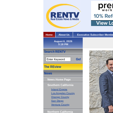
Home
About Us
Executive Subscriber Membe
August 6, 2026
Search RENTV
Go!
The REview
News
News Home Page
Southern California
Inland Empire
Los Angeles County
Orange County
San Diego
Ventura County
Northern California