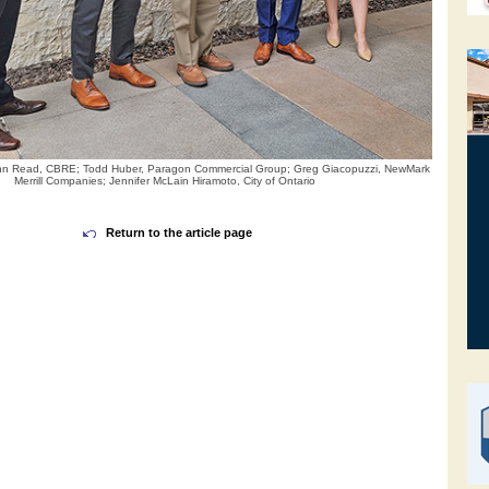
: John Read, CBRE; Todd Huber, Paragon Commercial Group; Greg Giacopuzzi, NewMark
Merrill Companies; Jennifer McLain Hiramoto, City of Ontario
Return to the article page