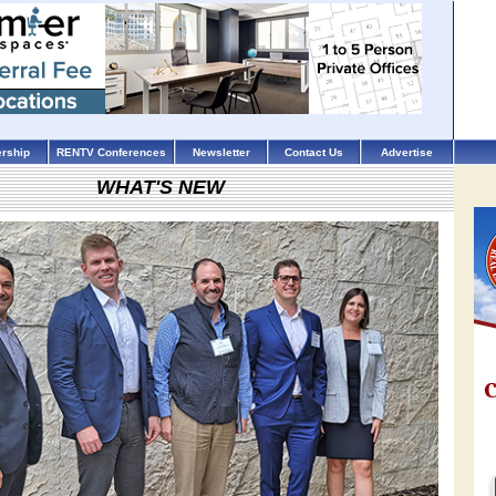
rship
RENTV Conferences
Newsletter
Contact Us
Advertise
WHAT'S NEW