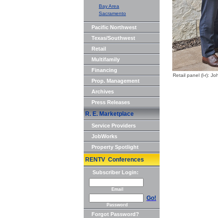
Bay Area
Sacramento
Pacific Northwest
Texas/Southwest
Retail
Multifamily
Financing
Retail panel (l-r)
Prop. Management
Archives
Press Releases
R. E. Marketplace
Service Providers
JobWorks
Property Spotlight
RENTV Conferences
Subscriber Login:
Email
Go!
Password
Forgot Password?