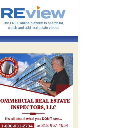
The FREE online platform to search for,
watch and add real estate videos