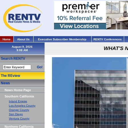
Home
About Us
Executive Subscriber Membership
RENTV Conferences
August 9, 2026
WHAT'S 
Search RENTV
Go!
The REview
News
News Home Page
Southern California
Inland Empire
Los Angeles County
Orange County
San Diego
Ventura County
Northern California