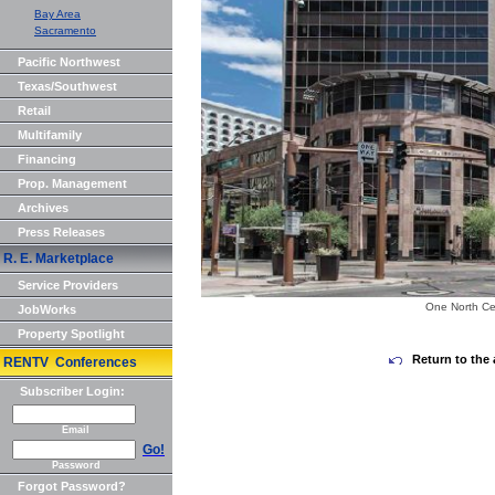
Bay Area
Sacramento
Pacific Northwest
Texas/Southwest
Retail
Multifamily
Financing
Prop. Management
Archives
Press Releases
R. E. Marketplace
Service Providers
One North Ce
JobWorks
Property Spotlight
Return to the 
RENTV Conferences
Subscriber Login:
Email
Go!
Password
Forgot Password?