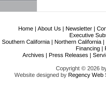
Home
|
About Us
|
Newsletter
|
Con
Executive Sub
Southern California
|
Northern California
Financing
|
Archives
|
Press Releases
|
Servi
Copyright © 2026 b
Website designed by
Regency Web S