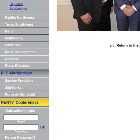
Bay Area
Sacramento
Pacific Northwest
Texas/Southwest
Retail
Multifamily
Financing
Return to the 
Prop. Management
Archives
Press Releases
R. E. Marketplace
Service Providers
JobWorks
Property Spotlight
RENTV Conferences
Subscriber Login:
Email
Go!
Password
Forgot Password?