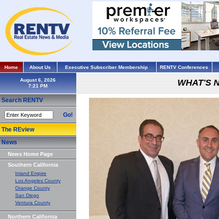
Home
About Us
Executive Subscriber Membership
RENTV Conferences
August 6, 2026
WHAT'S 
Search RENTV
Go!
The REview
News
News Home Page
Southern California
Inland Empire
Los Angeles County
Orange County
San Diego
Ventura County
Northern California