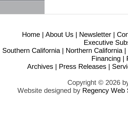
Home
|
About Us
|
Newsletter
|
Con
Executive Sub
Southern California
|
Northern California
Financing
|
Archives
|
Press Releases
|
Servi
Copyright © 2026 b
Website designed by
Regency Web S