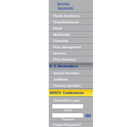
Bay Area
Sacramento
Pacific Northwest
Texas/Southwest
Retail
Multifamily
Financing
Prop. Management
Archives
Press Releases
R. E. Marketplace
Service Providers
JobWorks
Property Spotlight
RENTV Conferences
Subscriber Login:
Email
Go!
Password
Forgot Password?