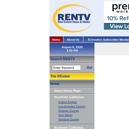
Home
About Us
Executive Subscriber Membe
August 8, 2026
Search RENTV
Go!
The REview
News
News Home Page
Southern California
Inland Empire
Los Angeles County
Orange County
San Diego
Ventura County
Northern California