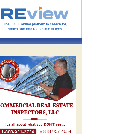
The FREE online platform to search for,
watch and add real estate videos