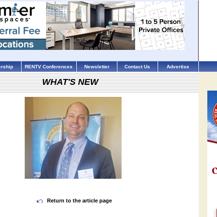
rship
RENTV Conferences
Newsletter
Contact Us
Advertise
WHAT'S NEW
Return to the article page