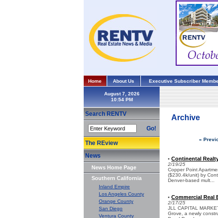
Home
About Us
Executive Subscriber Membe
August 7, 2026
Search RENTV
Archive
Go!
« Previ
The REview
News
Continental Realt
•
2/19/25
News Home Page
Copper Point Apartmen
($230.4k/unit) by Cont
Southern California
Denver-based mult...
Inland Empire
Los Angeles County
Commercial Real E
•
Orange County
2/17/25
JLL CAPITAL MARKETS -
San Diego
Grove, a newly constr
Ventura County