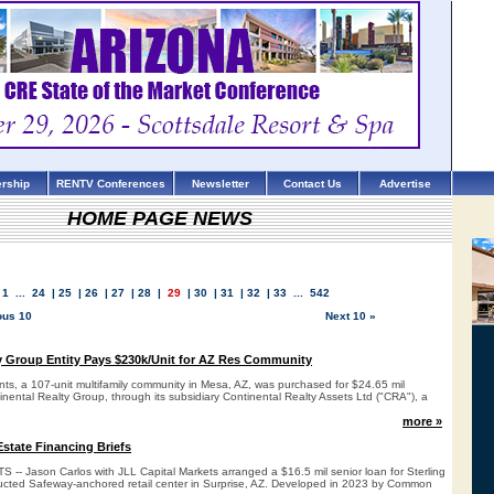
rship
RENTV Conferences
Newsletter
Contact Us
Advertise
HOME PAGE NEWS
1
...
24
|
25
|
26
|
27
|
28
|
29
|
30
|
31
|
32
|
33
...
542
ous 10
Next 10 »
y Group Entity Pays $230k/Unit for AZ Res Community
ts, a 107-unit multifamily community in Mesa, AZ, was purchased for $24.65 mil
inental Realty Group, through its subsidiary Continental Realty Assets Ltd ("CRA"), a
more »
state Financing Briefs
- Jason Carlos with JLL Capital Markets arranged a $16.5 mil senior loan for Sterling
ucted Safeway-anchored retail center in Surprise, AZ. Developed in 2023 by Common