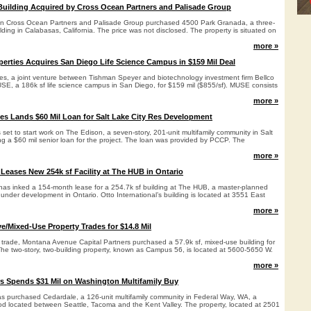
Building Acquired by Cross Ocean Partners and Palisade Group
een Cross Ocean Partners and Palisade Group purchased 4500 Park Granada, a three-
ilding in Calabasas, California. The price was not disclosed. The property is situated on
more »
erties Acquires San Diego Life Science Campus in $159 Mil Deal
es, a joint venture between Tishman Speyer and biotechnology investment firm Bellco
SE, a 186k sf life science campus in San Diego, for $159 mil ($855/sf). MUSE consists
more »
es Lands $60 Mil Loan for Salt Lake City Res Development
 set to start work on The Edison, a seven-story, 201-unit multifamily community in Salt
ing a $60 mil senior loan for the project. The loan was provided by PCCP. The
more »
 Leases New 254k sf Facility at The HUB in Ontario
c has inked a 154-month lease for a 254.7k sf building at The HUB, a master-planned
ly under development in Ontario. Otto International’s building is located at 3551 East
more »
ve/Mixed-Use Property Trades for $14.8 Mil
y trade, Montana Avenue Capital Partners purchased a 57.9k sf, mixed-use building for
The two-story, two-building property, known as Campus 56, is located at 5600-5650 W.
more »
rs Spends $31 Mil on Washington Multifamily Buy
as purchased Cedardale, a 126-unit multifamily community in Federal Way, WA, a
 located between Seattle, Tacoma and the Kent Valley. The property, located at 2501