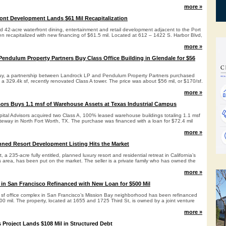
more »
ont Development Lands $61 Mil Recapitalization
d 42-acre waterfront dining, entertainment and retail development adjacent to the Port
n recapitalized with new financing of $61.5 mil. Located at 612 – 1422 S. Harbor Blvd,
more »
endulum Property Partners Buy Class Office Building in Glendale for $56
buy, a partnership between Landrock LP and Pendulum Property Partners purchased
a 329.4k sf, recently renovated Class A tower. The price was about $56 mil, or $170/sf.
more »
ors Buys 1.1 msf of Warehouse Assets at Texas Industrial Campus
pital Advisors acquired two Class A, 100% leased warehouse buildings totaling 1.1 msf
teway in North Fort Worth, TX. The purchase was financed with a loan for $72.4 mil
more »
ned Resort Development Listing Hits the Market
 a 235-acre fully entitled, planned luxury resort and residential retreat in California’s
 area, has been put on the market. The seller is a private family who has owned the
more »
n San Francisco Refinanced with New Loan for $500 Mil
k sf office complex in San Francisco’s Mission Bay neighborhood has been refinanced
00 mil. The property, located at 1655 and 1725 Third St, is owned by a joint venture
more »
 Project Lands $108 Mil in Structured Debt