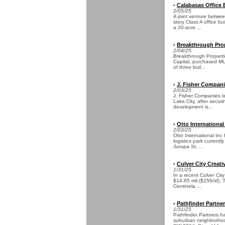
Calabasas Office 
•
2/05/25
A joint venture betw
story Class A office bu
a 20-acre ...
Breakthrough Prop
•
2/04/25
Breakthrough Properti
Capital, purchased MU
of three buil...
J. Fisher Compani
•
2/03/25
J. Fisher Companies is
Lake City, after secur
development is...
Otto International
•
2/03/25
Otto International In
logistics park current
Jurupa St, ...
Culver City Creati
•
1/31/25
In a recent Culver Cit
$14.85 mil ($256/sf). 
Centinela ...
Pathfinder Partne
•
1/31/25
Pathfinder Partners h
suburban neighborhood