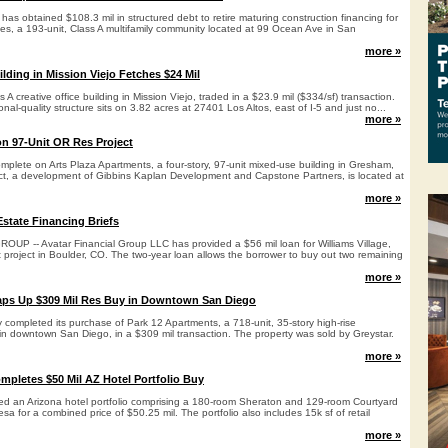
has obtained $108.3 mil in structured debt to retire maturing construction financing for
s, a 193-unit, Class A multifamily community located at 99 Ocean Ave in San
more »
ilding in Mission Viejo Fetches $24 Mil
s A creative office building in Mission Viejo, traded in a $23.9 mil ($334/sf) transaction.
tional-quality structure sits on 3.82 acres at 27401 Los Altos, east of I-5 and just no...
more »
n 97-Unit OR Res Project
mplete on Arts Plaza Apartments, a four-story, 97-unit mixed-use building in Gresham,
ct, a development of Gibbins Kaplan Development and Capstone Partners, is located at
more »
state Financing Briefs
P -- Avatar Financial Group LLC has provided a $56 mil loan for Williams Village,
t project in Boulder, CO. The two-year loan allows the borrower to buy out two remaining
more »
aps Up $309 Mil Res Buy in Downtown San Diego
 completed its purchase of Park 12 Apartments, a 718-unit, 35-story high-rise
 in downtown San Diego, in a $309 mil transaction. The property was sold by Greystar.
more »
mpletes $50 Mil AZ Hotel Portfolio Buy
ed an Arizona hotel portfolio comprising a 180-room Sheraton and 129-room Courtyard
esa for a combined price of $50.25 mil. The portfolio also includes 15k sf of retail
more »