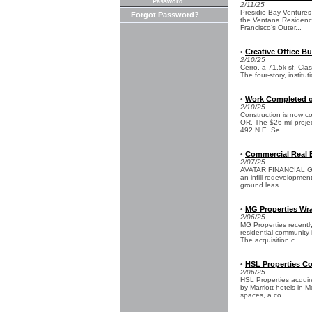
Password
2/11/25
Presidio Bay Ventures 
Forgot Password?
the Ventana Residence
Francisco’s Outer...
Creative Office Bu
•
2/10/25
Cerro, a 71.5k sf, Clas
The four-story, institu
Work Completed o
•
2/10/25
Construction is now co
OR. The $26 mil proje
492 N.E. Se...
Commercial Real E
•
2/07/25
AVATAR FINANCIAL GROU
an infill redevelopmen
ground leas...
MG Properties Wr
•
2/06/25
MG Properties recently
residential community
The acquisition c...
HSL Properties Co
•
2/06/25
HSL Properties acquir
by Marriott hotels in M
spaces, a co...