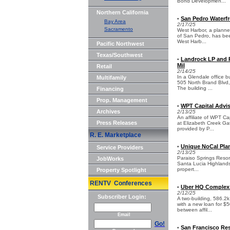
Bond Developmen...
Northern California
San Pedro Waterfr
•
Bay Area
2/17/25
Sacramento
West Harbor, a planne
of San Pedro, has bee
West Harb...
Pacific Northwest
Texas/Southwest
Landrock LP and P
•
Mil
Retail
2/14/25
In a Glendale office 
Multifamily
505 North Brand Blvd, 
The building ...
Financing
Prop. Management
WPT Capital Advis
•
Archives
2/13/25
An affiliate of WPT Ca
Press Releases
at Elizabeth Creek Ga
provided by P...
R. E. Marketplace
Unique NoCal Plan
•
Service Providers
2/13/25
Paraiso Springs Resort,
JobWorks
Santa Lucia Highlands
propert...
Property Spotlight
RENTV Conferences
Uber HQ Complex i
•
2/12/25
Subscriber Login:
A two-building, 586.2
with a new loan for $5
between affil...
Email
Go!
San Francisco Res
•