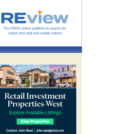
The FREE online platform to search for,
watch and add real estate videos