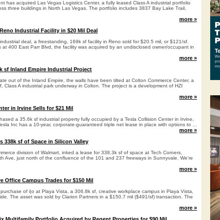
 has acquired Las Vegas Logistics Center, a fully leased Class A industrial portfolio
oss three buildings in North Las Vegas. The portfolio includes 3837 Bay Lake Trail,
more »
no Industrial Facility in $20 Mil Deal
dustrial deal, a freestanding, 169k sf facility in Reno sold for $20.5 mil, or $121/sf.
 at 400 East Parr Blvd, the facility was acquired by an undisclosed owner/occupant in
more »
2k sf Inland Empire Industrial Project
te out of the Inland Empire, the walls have been tilted at Colton Commerce Center, a
sf, Class A industrial park underway in Colton. The project is a development of HZI
more »
ter in Irvine Sells for $21 Mil
hased a 35.6k sf industrial property fully occupied by a Tesla Collision Center in Irvine,
Tesla Inc has a 10-year, corporate-guaranteed triple net lease in place with options to ...
more »
 338k sf of Space in Silicon Valley
merce division of Walmart, inked a lease for 338.3k sf of space at Tech Corners,
th Ave, just north of the confluence of the 101 and 237 freeways in Sunnyvale. We’re
more »
ve Office Campus Trades for $150 Mil
purchase of i|o at Playa Vista, a 306.8k sf, creative workplace campus in Playa Vista,
de. The asset was sold by Clarion Partners in a $150.7 mil ($491/sf) transaction. The
more »
Multifamily Portfolio Acquired by Regent Properties for $90 Mil