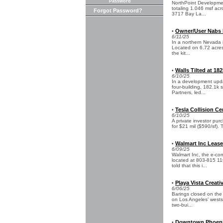
Password
NorthPoint Development
totaling 1.046 msf acr
Forgot Password?
3717 Bay La...
Owner/User Nabs Re
•
6/11/25
In a northern Nevada in
Located on 6.72 acres
the kit...
Walls Tilted at 18
•
6/10/25
In a development upda
four-building, 182.1k 
Partners, led...
Tesla Collision Cen
•
6/10/25
A private investor purc
for $21 mil ($590/sf). 
Walmart Inc Leases
•
6/09/25
Walmart Inc, the e-com
located at 803-815 11
told that this i...
Playa Vista Creati
•
6/06/25
Barings closed on the 
on Los Angeles’ westsi
two-bui...
Downtown Phoenix 
•