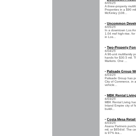
6/05/25
A three-property multi
Properties in a $90 mi
McKinley (108...
Uncommon Develop
•
6/05/25
In a downtown Los An
1.04 msf high-rise, for
in Los...
Two-Property Fonta
•
6/04/25
A 96-unit multifamily 
hands for $30.5 mil. T
Markets. One ...
Palisade Group Wr
•
6/03/25
Palisade Group has pur
City of Commerce, in a
vehicle...
MBK Rental Living
•
6/03/25
MBK Rental Living has
Inland Empire city of 
buildi...
Costa Mesa Retail
•
6/03/25
Asana Partners purcha
mil, or $654/sf. The c
is 97% lea...