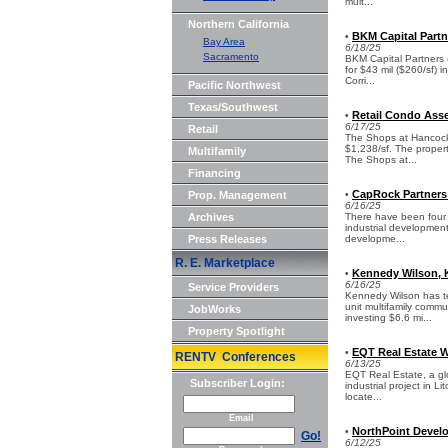
mult...
Northern California
BKM Capital Partn
•
Bay Area
6/18/25
Sacramento
BKM Capital Partners 
for $43 mil ($260/sf) i
Corri...
Pacific Northwest
Texas/Southwest
Retail Condo Asse
•
6/17/25
Retail
The Shops at Hancock L
$1,238/sf. The proper
Multifamily
The Shops at...
Financing
CapRock Partners 
Prop. Management
•
6/16/25
Archives
There have been four 
industrial development
Press Releases
developme...
R. E. Marketplace
Kennedy Wilson, K
•
6/16/25
Service Providers
Kennedy Wilson has te
unit multifamily commu
JobWorks
investing $6.6 mi...
Property Spotlight
EQT Real Estate W
•
RENTV Conferences
6/13/25
EQT Real Estate, a gl
Subscriber Login:
industrial project in L
locate...
Email
NorthPoint Develo
•
Go!
6/12/25