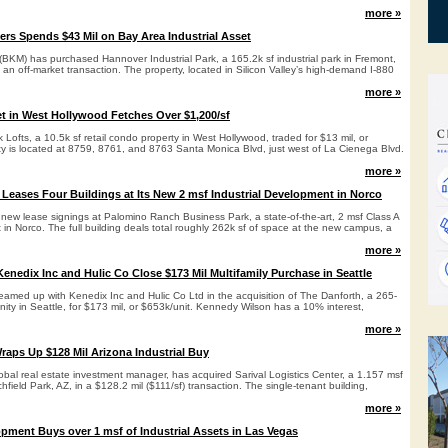
more »
ers Spends $43 Mil on Bay Area Industrial Asset
(BKM) has purchased Hannover Industrial Park, a 165.2k sf industrial park in Fremont,
n an off-market transaction. The property, located in Silicon Valley’s high-demand I-880
more »
t in West Hollywood Fetches Over $1,200/sf
ofts, a 10.5k sf retail condo property in West Hollywood, traded for $13 mil, or
ty is located at 8759, 8761, and 8763 Santa Monica Blvd, just west of La Cienega Blvd.
more »
Leases Four Buildings at Its New 2 msf Industrial Development in Norco
new lease signings at Palomino Ranch Business Park, a state-of-the-art, 2 msf Class A
 in Norco. The full building deals total roughly 262k sf of space at the new campus, a
more »
enedix Inc and Hulic Co Close $173 Mil Multifamily Purchase in Seattle
amed up with Kenedix Inc and Hulic Co Ltd in the acquisition of The Danforth, a 265-
nity in Seattle, for $173 mil, or $653k/unit. Kennedy Wilson has a 10% interest,
more »
raps Up $128 Mil Arizona Industrial Buy
obal real estate investment manager, has acquired Sarival Logistics Center, a 1.157 msf
itchfield Park, AZ, in a $128.2 mil ($111/sf) transaction. The single-tenant building,
more »
pment Buys over 1 msf of Industrial Assets in Las Vegas