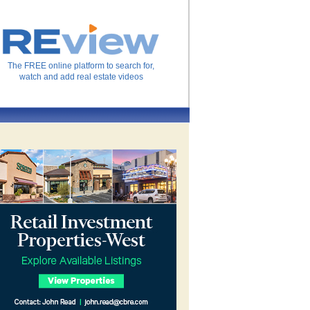
The FREE online platform to search for,
watch and add real estate videos