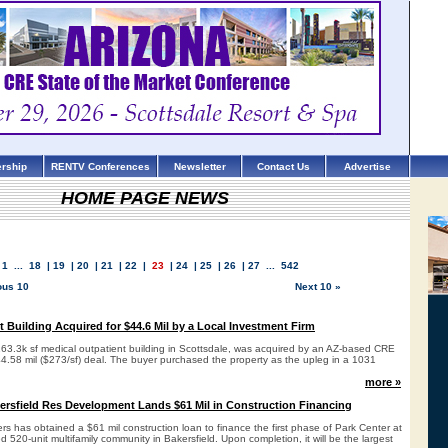
rship
RENTV Conferences
Newsletter
Contact Us
Advertise
HOME PAGE NEWS
1
...
18
|
19
|
20
|
21
|
22
|
23
|
24
|
25
|
26
|
27
...
542
ous 10
Next 10 »
t Building Acquired for $44.6 Mil by a Local Investment Firm
163.3k sf medical outpatient building in Scottsdale, was acquired by an AZ-based CRE
44.58 mil ($273/sf) deal. The buyer purchased the property as the upleg in a 1031
more »
kersfield Res Development Lands $61 Mil in Construction Financing
ers has obtained a $61 mil construction loan to finance the first phase of Park Center at
520-unit multifamily community in Bakersfield. Upon completion, it will be the largest