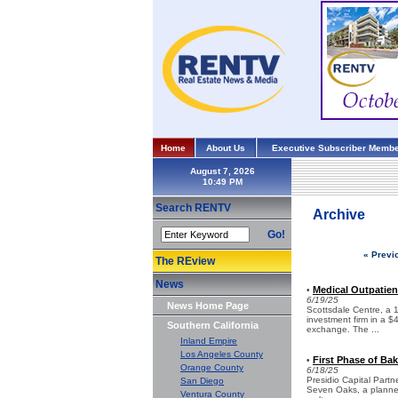
Home
About Us
Executive Subscriber Membe
August 7, 2026
Search RENTV
Archive
Go!
« Previ
The REview
News
Medical Outpatien
•
6/19/25
News Home Page
Scottsdale Centre, a 
investment firm in a $
Southern California
exchange. The ...
Inland Empire
Los Angeles County
First Phase of Ba
•
Orange County
6/18/25
Presidio Capital Partn
San Diego
Seven Oaks, a planned 
Ventura County