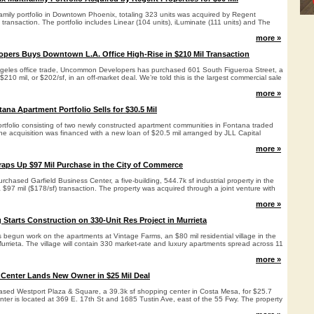
family portfolio in Downtown Phoenix, totaling 323 units was acquired by Regent
l transaction. The portfolio includes Linear (104 units), iLuminate (111 units) and The
more »
ers Buys Downtown L.A. Office High-Rise in $210 Mil Transaction
geles office trade, Uncommon Developers has purchased 601 South Figueroa Street, a
 $210 mil, or $202/sf, in an off-market deal. We’re told this is the largest commercial sale
more »
na Apartment Portfolio Sells for $30.5 Mil
portfolio consisting of two newly constructed apartment communities in Fontana traded
he acquisition was financed with a new loan of $20.5 mil arranged by JLL Capital
more »
aps Up $97 Mil Purchase in the City of Commerce
chased Garfield Business Center, a five-building, 544.7k sf industrial property in the
 $97 mil ($178/sf) transaction. The property was acquired through a joint venture with
more »
 Starts Construction on 330-Unit Res Project in Murrieta
 begun work on the apartments at Vintage Farms, an $80 mil residential village in the
Murrieta. The village will contain 330 market-rate and luxury apartments spread across 11
more »
 Center Lands New Owner in $25 Mil Deal
sed Westport Plaza & Square, a 39.3k sf shopping center in Costa Mesa, for $25.7
enter is located at 369 E. 17th St and 1685 Tustin Ave, east of the 55 Fwy. The property