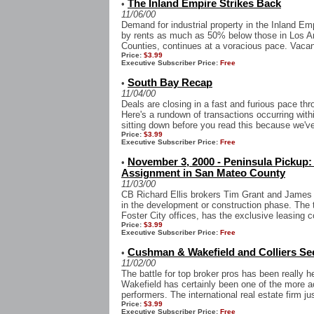
The Inland Empire Strikes Back
•
11/06/00
Demand for industrial property in the Inland Em
by rents as much as 50% below those in Los A
Counties, continues at a voracious pace. Vacan
Price:
$3.99
Executive Subscriber Price:
Free
South Bay Recap
•
11/04/00
Deals are closing in a fast and furious pace t
Here's a rundown of transactions occurring with
sitting down before you read this because we've 
Price:
$3.99
Executive Subscriber Price:
Free
November 3, 2000 - Peninsula Pickup:
•
Assignment in San Mateo County
11/03/00
CB Richard Ellis brokers Tim Grant and James 
in the development or construction phase. The 
Foster City offices, has the exclusive leasing co
Price:
$3.99
Executive Subscriber Price:
Free
Cushman & Wakefield and Colliers Se
•
11/02/00
The battle for top broker pros has been really 
Wakefield has certainly been one of the more act
performers. The international real estate firm j
Price:
$3.99
Executive Subscriber Price:
Free