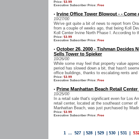
Price:
$3.99
Executive Subscriber Price:
Free
Irvine Office Tower Blowout - - Com
•
10/27/00
We've got quite a bit of news to report from Ora
from a couple of weeks ago, that being Koll Dev
Koll Center Irvine North Phase I. According to th
Price:
$3.99
Executive Subscriber Price:
Free
October 26, 2000 - Tishman Decides No
•
Sells Tower to Spieker
10/26/00
While some may feel that property value appre
period has slowed down a bit, that hasn't seem
office buildings, thanks to escalating rents and 
Price:
$3.99
Executive Subscriber Price:
Free
Prime Manhattan Beach Retail Center
•
10/25/00
In a retail sale that's significant even for Los 
retail center, located at the southeast corner 
Manhattan Beach, was just purchased by Madi
Price:
$3.99
Executive Subscriber Price:
Free
1
...
527
|
528
|
529
|
530
|
531
|
53