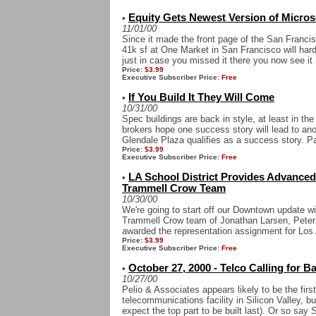
Equity Gets Newest Version of Microso
•
11/01/00
Since it made the front page of the San Francis
41k sf at One Market in San Francisco will har
just in case you missed it there you now see it 
Price:
$3.99
Executive Subscriber Price:
Free
If You Build It They Will Come
•
10/31/00
Spec buildings are back in style, at least in the
brokers hope one success story will lead to ano
Glendale Plaza qualifies as a success story. P
Price:
$3.99
Executive Subscriber Price:
Free
LA School District Provides Advanced
•
Trammell Crow Team
10/30/00
We're going to start off our Downtown update wit
Trammell Crow team of Jonathan Larsen, Peter
awarded the representation assignment for Los 
Price:
$3.99
Executive Subscriber Price:
Free
October 27, 2000 - Telco Calling for B
•
10/27/00
Pelio & Associates appears likely to be the fir
telecommunications facility in Silicon Valley, bu
expect the top part to be built last). Or so say 