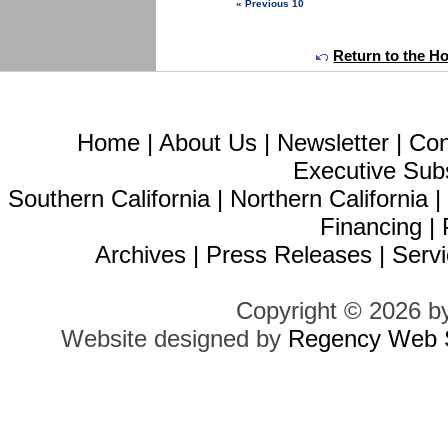
« Previous 10
Return to the H
Home
|
About Us
|
Newsletter
|
Con
Executive Sub
Southern California
|
Northern California
Financing
|
Archives
|
Press Releases
|
Servi
Copyright © 2026 b
Website designed by
Regency Web S