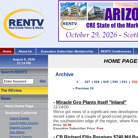
Home
About Us
Executive Subscriber Membership
RENTV Conferences
August 8, 2026
HOME PAGE
Search RENTV
Archive
Go!
1
...
527
|
528
|
529
|
530
|
531
|
532
« Previous 10
The REview
News
Miracle Gro Plants Itself "Inland"
•
News Home Page
11/14/00
We've got news of a significant new developmen
Southern California
recent sales of a couple of good-sized projects
Inland Empire
the southwestern edge of the region, where Kea
Los Angeles County
Price:
$3.99
Orange County
Executive Subscriber Price:
Free
San Diego
CB Richard Ellis Receives $740 Mil B
Ventura County
•