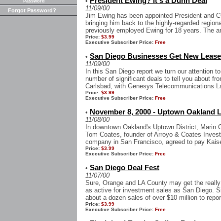
President Ewing? It's a Dunn Deal
•
Password
11/09/00
Forgot Password?
Jim Ewing has been appointed President and 
bringing him back to the highly-regarded regiona
previously employed Ewing for 18 years. The 
Price:
$3.99
Executive Subscriber Price:
Free
San Diego Businesses Get New Leases
•
11/09/00
In this San Diego report we turn our attention t
number of significant deals to tell you about fro
Carlsbad, with Genesys Telecommunications La
Price:
$3.99
Executive Subscriber Price:
Free
November 8, 2000 - Uptown Oakland 
•
11/08/00
In downtown Oakland's Uptown District, Marin 
Tom Coates, founder of Arroyo & Coates Invest
company in San Francisco, agreed to pay Kais
Price:
$3.99
Executive Subscriber Price:
Free
San Diego Deal Fest
•
11/07/00
Sure, Orange and LA County may get the really b
as active for investment sales as San Diego. S
about a dozen sales of over $10 million to report
Price:
$3.99
Executive Subscriber Price:
Free