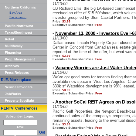
11/13/00
Northern California
CB Richard Ellis, the big LA-based commercial r
received an offer of $15.50/share, which value
Bay Area
investor group led by Blum Capital Partners. Th
Sacramento
Price:
$3.99
Executive Subscriber Price:
Free
Pacific Northwest
Texas/Southwest
November 13, 2000 - Investors Eye I-6
•
11/13/00
Retail
Dallas-based Lincoln Property Co just closed o
Multifamily
Center in Concord from Canadian real estate g
reported at the time of the offer, but what was no
Financing
Price:
$3.99
Prop. Management
Executive Subscriber Price:
Free
Archives
Vacancy Worries are Just Water Unde
•
11/10/00
Press Releases
We've got good news for tenants finding themsel
R. E. Marketplace
available new space in West Los Angeles. Crow
330k sf Wateridge development is 98% leased, 
Service Providers
Price:
$3.99
Executive Subscriber Price:
Free
JobWorks
Property Spotlight
Another SoCal REIT Agrees on Dissol
•
11/10/00
RENTV Conferences
Pacific Gulf Properties, the Newport Beach-bas
continued sales of the company's properties, alo
Subscriber Login:
remaining assets, leading to the eventual dissolu
Price:
$3.99
Email
Executive Subscriber Price:
Free
Go!