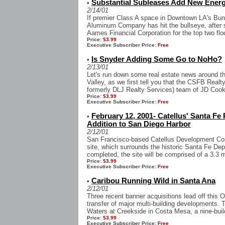
Substantial Subleases Add New Ener
•
2/14/01
If premier Class A space in Downtown LA's Bunk
Aluminum Company has hit the bullseye, after 
Aames Financial Corporation for the top two flo
Price:
$3.99
Executive Subscriber Price:
Free
Is Snyder Adding Some Go to NoHo?
•
2/13/01
Let's run down some real estate news around t
Valley, as we first tell you that the CSFB Realt
formerly DLJ Realty Services) team of JD Cook,
Price:
$3.99
Executive Subscriber Price:
Free
February 12, 2001- Catellus' Santa Fe
•
Addition to San Diego Harbor
2/12/01
San Francisco-based Catellus Development Corp
site, which surrounds the historic Santa Fe D
completed, the site will be comprised of a 3.3 
Price:
$3.99
Executive Subscriber Price:
Free
Caribou Running Wild in Santa Ana
•
2/12/01
Three recent banner acquisitions lead off this 
transfer of major multi-building developments. T
Waters at Creekside in Costa Mesa, a nine-build
Price:
$3.99
Executive Subscriber Price:
Free