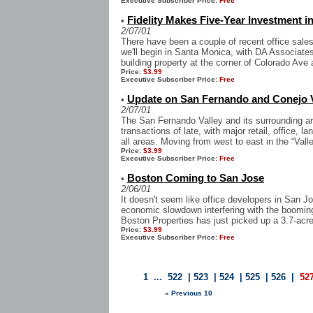
Executive Subscriber Price:
Free
Fidelity Makes Five-Year Investment 
•
2/07/01
There have been a couple of recent office sale
we'll begin in Santa Monica, with DA Associates
building property at the corner of Colorado Ave 
Price:
$3.99
Executive Subscriber Price:
Free
Update on San Fernando and Conejo V
•
2/07/01
The San Fernando Valley and its surrounding ar
transactions of late, with major retail, office,
all areas. Moving from west to east in the “Valle
Price:
$3.99
Executive Subscriber Price:
Free
Boston Coming to San Jose
•
2/06/01
It doesn't seem like office developers in San J
economic slowdown interfering with the booming 
Boston Properties has just picked up a 3.7-acre 
Price:
$3.99
Executive Subscriber Price:
Free
1
...
522
|
523
|
524
|
525
|
526
|
52
« Previous 10