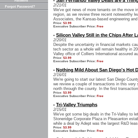
San Fernando Valley Deals are a Thin
•
Password
2/21/01
Forgot Password?
We've got news of more tenants on the move in
region, as we review three recent noteworthy le
Associates, the Kansas-based engineering and a
Price:
$3.99
Executive Subscriber Price:
Free
Silicon Valley Still in the Chips After 
•
2/20/01
Despite the uncertainty in financial markets ca
tech sector as a whole will remain healthy in 2
Valley office of Colliers International assured au
Price:
$3.99
Executive Subscriber Price:
Free
Nothing Mild About San Diego's Hot D
•
2/16/01
We're going to start our latest San Diego Count
we review a couple of transactions in this very
north through the county. In the first transaction
Price:
$3.99
Executive Subscriber Price:
Free
Tri-Valley Triumphs
•
2/15/01
We've got some big deals in the Tri-Valley to le
Stoneridge Corporate Plaza in Pleasanton establ
while a deal by Adept was the largest R&D leas
Price:
$3.99
Executive Subscriber Price:
Free