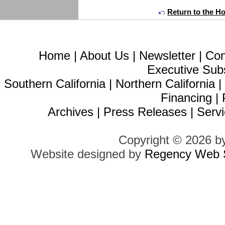
Return to the H
Home
|
About Us
|
Newsletter
|
Con
Executive Sub
Southern California
|
Northern California
Financing
|
Archives
|
Press Releases
|
Servi
Copyright © 2026 b
Website designed by
Regency Web S