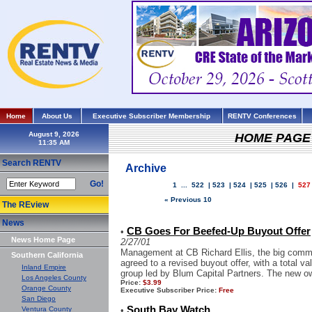
Home
About Us
Executive Subscriber Membership
RENTV Conferences
August 9, 2026
HOME PAGE
Search RENTV
Archive
Go!
1
...
522
|
523
|
524
|
525
|
526
|
527
« Previous 10
The REview
News
CB Goes For Beefed-Up Buyout Offer
•
News Home Page
2/27/01
Management at CB Richard Ellis, the big commer
Southern California
agreed to a revised buyout offer, with a total v
Inland Empire
group led by Blum Capital Partners. The new ow
Los Angeles County
Price:
$3.99
Orange County
Executive Subscriber Price:
Free
San Diego
South Bay Watch
Ventura County
•