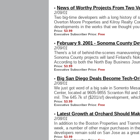
News of Worthy Projects From Two V
•
2/09/01
Two big-time developers with a long history of s
Overton Moore Properties and Kilroy Realty Corp
developments in the works that we thought you 
Price:
$3.99
Executive Subscriber Price:
Free
February 9, 2001 - Sonoma County Dev
•
2/09/01
There's a lot of behind-the-scenes maneuvering
Sonoma County projects will land Finland's No
According to both the North Bay Business Jour
Price:
$3.99
Executive Subscriber Price:
Free
Big San Diego Deals Become Tech-Or
•
2/08/01
We just got word of a big sale in Sorrento Mes
Center, located at 9605-9855 Scranton Rd and 
mil. The 645.7k sf ($201/sf) development, which
Price:
$3.99
Executive Subscriber Price:
Free
Latest Growth at Orchard Should Mak
•
2/08/01
In addition to the Boston Properties and Tramme
week, a number of other major purchases in the
developers remain sold on San Jose as a great 
Price:
$3.99