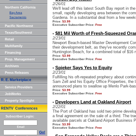
2/26/01
Northern California
We'll lead off this latest South Bay report in t
small, rapidly developing area between the co
Bay Area
Gardena. In a substantial deal from a few week
Sacramento
Price:
$3.99
Executive Subscriber Price:
Free
Pacific Northwest
Texas/Southwest
$81 Mil Worth of Fresh-Squeezed Ora
•
2/23/01
Retail
Newport Beach-based Master Development Corp
Multifamily
their development belt, as they've recently comp
Huntington Beach, for a combined total of $16 mil
Financing
Price:
$3.99
Prop. Management
Executive Subscriber Price:
Free
Archives
Spieker Says Yes to Equity
•
2/23/01
Press Releases
Fulfilling his oft-repeated prophecy about conti
R. E. Marketplace
Sam Zell and his Equity Office Properties, the 
announced plans to swallow up Menlo Park-base
Service Providers
Price:
$3.99
Executive Subscriber Price:
Free
JobWorks
Property Spotlight
Developers Land at Oakland Airport
•
2/22/01
RENTV Conferences
The Port of Oakland has sold two prime develo
a final agreement on the sale of a third. The tra
Subscriber Login:
available parcels at Oakland Airport Business Pa
Price:
$3.99
Email
Executive Subscriber Price:
Free
Go!