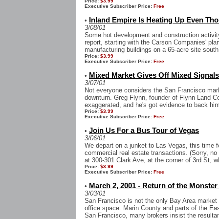
Price:
$3.99
Executive Subscriber Price:
Free
Inland Empire Is Heating Up Even Thoug
•
3/08/01
Some hot development and construction activity 
report, starting with the Carson Companies' plan
manufacturing buildings on a 65-acre site south
Price:
$3.99
Executive Subscriber Price:
Free
Mixed Market Gives Off Mixed Signals
•
3/07/01
Not everyone considers the San Francisco marke
downturn. Greg Flynn, founder of Flynn Land C
exaggerated, and he's got evidence to back him 
Price:
$3.99
Executive Subscriber Price:
Free
Join Us For a Bus Tour of Vegas
•
3/06/01
We depart on a junket to Las Vegas, this time 
commercial real estate transactions. (Sorry, no fr
at 300-301 Clark Ave, at the corner of 3rd St, w
Price:
$3.99
Executive Subscriber Price:
Free
March 2, 2001 - Return of the Monste
•
3/03/01
San Francisco is not the only Bay Area market
office space. Marin County and parts of the Eas
San Francisco, many brokers insist the resultant