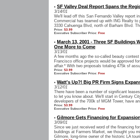
SF Valley Deal Report Spans the Regi
•
3/14/01
We'll lead off this San Fernando Valley report 
Commercial has teamed up with ING Realty to pu
3330 Cahuenga Blvd, north of Barham Blvd. The
Price:
$3.99
Executive Subscriber Price:
Free
March 13, 2001 - Three SF Buildings 
•
One More to Come
3/13/01
A few months ago the so-called beauty contest
Francisco office projects would be approved fo
affair.* With two proposals totaling 475k sf assu
Price:
$3.99
Executive Subscriber Price:
Free
Watt's Up?! Big PR Firm Signs Expans
•
3/12/01
There have been a number of significant leases
to let you know about. We'll start in Century Ci
developers of the 700k sf MGM Tower, have ann
Price:
$3.99
Executive Subscriber Price:
Free
Gilmore Gets Financing for Expansion
•
3/09/01
Since we just received word of the financing fo
buildings at Farmers Market, we thought you mig
Gilmore, long-time owner of the historic LA touris