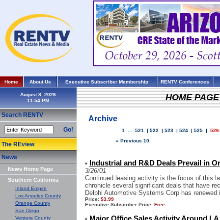
Home
About Us
Executive Subscriber Membership
RENTV Conferences
August 8, 2026
HOME PAGE
Search RENTV
Archive
Go!
1
...
521
|
522
|
523
|
524
|
525
|
526
« Previous 10
The REview
News
Industrial and R&D Deals Prevail in 
•
News Home Page
3/26/01
Continued leasing activity is the focus of this 
Southern California
chronicle several significant deals that have rec
Inland Empire
Delphi Automotive Systems Corp has renewed it
Los Angeles County
Price:
$3.99
Orange County
Executive Subscriber Price:
Free
San Diego
Major Office Sales Activity Around LA
Ventura County
•