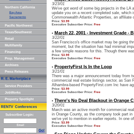
3/23/01
Northern California
We've got word of some big projects in the LA ar
update you on a recent completed sale, which 
Bay Area
Commonwealth Atlantic Properties, an affiliate o
Sacramento
Price:
$3.99
Executive Subscriber Price:
Free
Pacific Northwest
Texas/Southwest
March 22, 2001 - Investment Grade - B
•
3/22/01
Retail
San Francisco's office market may be going thr
Multifamily
moment, but the situation has had minimal imp
a few simple reasons for this. Though there was
Financing
Price:
$3.99
Prop. Management
Executive Subscriber Price:
Free
Archives
PropertyFirst Is In the Loop
•
3/21/01
Press Releases
There was a major announcement today from two 
R. E. Marketplace
commercial real estate listings sector, as San
Alhambra-based PropertyFirst.com Inc have agr
Service Providers
Price:
$3.99
Executive Subscriber Price:
Free
JobWorks
Property Spotlight
There's No Deal Blackout in Orange 
•
3/20/01
RENTV Conferences
March was an active month for commercial real
in Orange County, as the company took part in 
Subscriber Login:
we've yet to mention in earlier reports. In one of
Price:
$3.99
Email
Executive Subscriber Price:
Free
Go!