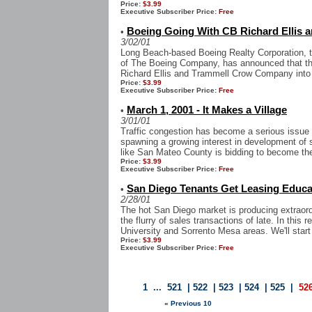
Price:
$3.99
Executive Subscriber Price:
Free
Boeing Going With CB Richard Ellis 
•
3/02/01
Long Beach-based Boeing Realty Corporation, t
of The Boeing Company, has announced that the
Richard Ellis and Trammell Crow Company into t
Price:
$3.99
Executive Subscriber Price:
Free
March 1, 2001 - It Makes a Village
•
3/01/01
Traffic congestion has become a serious issue
spawning a growing interest in development of so
like San Mateo County is bidding to become the
Price:
$3.99
Executive Subscriber Price:
Free
San Diego Tenants Get Leasing Educat
•
2/28/01
The hot San Diego market is producing extraord
the flurry of sales transactions of late. In this r
University and Sorrento Mesa areas. We'll start 
Price:
$3.99
Executive Subscriber Price:
Free
1
...
521
|
522
|
523
|
524
|
525
|
52
« Previous 10