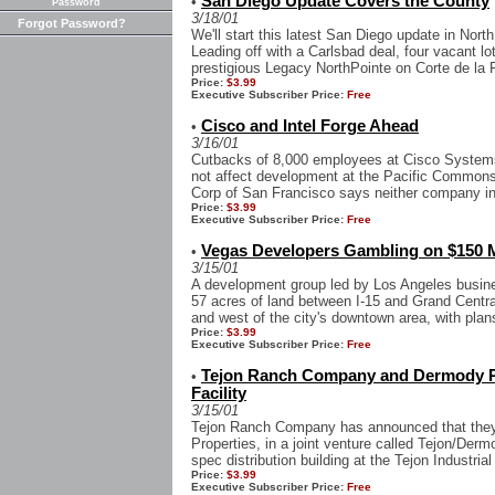
San Diego Update Covers the County
•
Password
3/18/01
Forgot Password?
We'll start this latest San Diego update in Nor
Leading off with a Carlsbad deal, four vacant lot
prestigious Legacy NorthPointe on Corte de la Pi
Price:
$3.99
Executive Subscriber Price:
Free
Cisco and Intel Forge Ahead
•
3/16/01
Cutbacks of 8,000 employees at Cisco Systems 
not affect development at the Pacific Common
Corp of San Francisco says neither company int
Price:
$3.99
Executive Subscriber Price:
Free
Vegas Developers Gambling on $150 M
•
3/15/01
A development group led by Los Angeles busin
57 acres of land between I-15 and Grand Centra
and west of the city's downtown area, with plans 
Price:
$3.99
Executive Subscriber Price:
Free
Tejon Ranch Company and Dermody Pro
•
Facility
3/15/01
Tejon Ranch Company has announced that they
Properties, in a joint venture called Tejon/Dermo
spec distribution building at the Tejon Industria
Price:
$3.99
Executive Subscriber Price:
Free