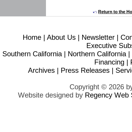
Return to the H
Home
|
About Us
|
Newsletter
|
Con
Executive Sub
Southern California
|
Northern California
Financing
|
Archives
|
Press Releases
|
Servi
Copyright © 2026 b
Website designed by
Regency Web S