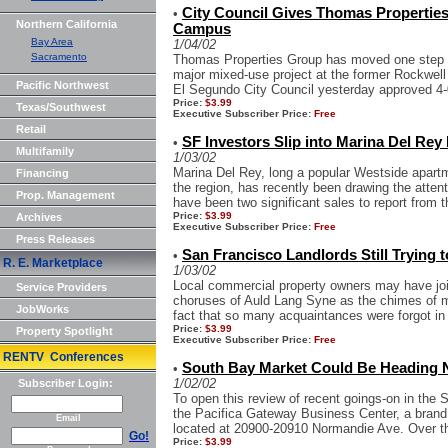
City Council Gives Thomas Propertie
•
Northern California
Campus
Bay Area
1/04/02
Sacramento
Thomas Properties Group has moved one step cl
major mixed-use project at the former Rockwell 
Pacific Northwest
El Segundo City Council yesterday approved 4-
Price:
$3.99
Texas/Southwest
Executive Subscriber Price:
Free
Retail
SF Investors Slip into Marina Del Rey 
•
Multifamily
1/03/02
Marina Del Rey, long a popular Westside apartme
Financing
the region, has recently been drawing the attenti
Prop. Management
have been two significant sales to report from th
Price:
$3.99
Archives
Executive Subscriber Price:
Free
Press Releases
San Francisco Landlords Still Trying t
•
R. E. Marketplace
1/03/02
Local commercial property owners may have join
Service Providers
choruses of Auld Lang Syne as the chimes of mi
JobWorks
fact that so many acquaintances were forgot in 
Price:
$3.99
Property Spotlight
Executive Subscriber Price:
Free
RENTV Conferences
South Bay Market Could Be Heading 
•
1/02/02
Subscriber Login:
To open this review of recent goings-on in the So
the Pacifica Gateway Business Center, a brand ne
Email
located at 20900-20910 Normandie Ave. Over th
Go!
Price:
$3.99