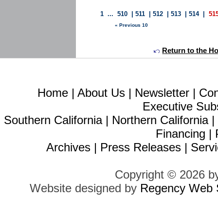
1
...
510
|
511
|
512
|
513
|
514
|
51
« Previous 10
Return to the H
Home
|
About Us
|
Newsletter
|
Con
Executive Sub
Southern California
|
Northern California
Financing
|
Archives
|
Press Releases
|
Servi
Copyright © 2026 b
Website designed by
Regency Web S