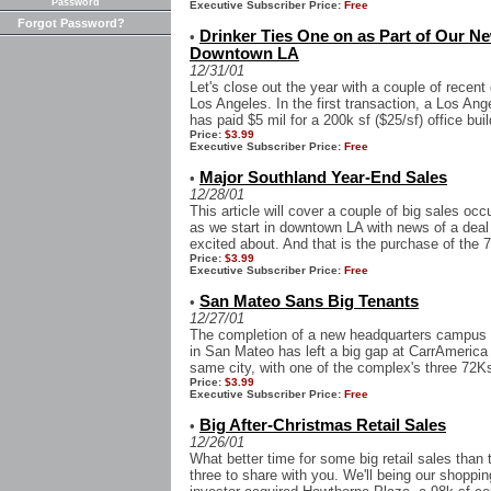
Password
Executive Subscriber Price:
Free
Forgot Password?
Drinker Ties One on as Part of Our N
•
Downtown LA
12/31/01
Let's close out the year with a couple of recen
Los Angeles. In the first transaction, a Los An
has paid $5 mil for a 200k sf ($25/sf) office build
Price:
$3.99
Executive Subscriber Price:
Free
Major Southland Year-End Sales
•
12/28/01
This article will cover a couple of big sales oc
as we start in downtown LA with news of a deal
excited about. And that is the purchase of the 7
Price:
$3.99
Executive Subscriber Price:
Free
San Mateo Sans Big Tenants
•
12/27/01
The completion of a new headquarters campus 
in San Mateo has left a big gap at CarrAmerica
same city, with one of the complex's three 72Ksf
Price:
$3.99
Executive Subscriber Price:
Free
Big After-Christmas Retail Sales
•
12/26/01
What better time for some big retail sales than
three to share with you. We'll being our shoppin