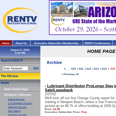
Home
About Us
Executive Subscriber Membership
RENTV Conferences
August 9, 2026
HOME PAGE
Search RENTV
Archive
Go!
1
...
510
|
511
|
512
|
513
|
514
|
515
« Previous 10
The REview
News
Lubricant Distributor ProLongs Stay in
•
News Home Page
Sale/Leaseback
1/07/02
Southern California
We'll kick off our first Orange County report for 
Inland Empire
starting in Newport Beach, where a San Franci
Los Angeles County
picked up an 86.7k sf office building at 1500 Qua
Orange County
Price:
$3.99
San Diego
Executive Subscriber Price:
Free
Ventura County