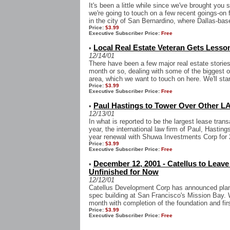
It's been a little while since we've brought yo
we're going to touch on a few recent goings-on 
in the city of San Bernardino, where Dallas-bas
Price:
$3.99
Executive Subscriber Price:
Free
Local Real Estate Veteran Gets Lesson
•
12/14/01
There have been a few major real estate storie
month or so, dealing with some of the biggest o
area, which we want to touch on here. We'll start
Price:
$3.99
Executive Subscriber Price:
Free
Paul Hastings to Tower Over Other L
•
12/13/01
In what is reported to be the largest lease tra
year, the international law firm of Paul, Hasti
year renewal with Shuwa Investments Corp for 2
Price:
$3.99
Executive Subscriber Price:
Free
December 12, 2001 - Catellus to Leav
•
Unfinished for Now
12/12/01
Catellus Development Corp has announced plans 
spec building at San Francisco's Mission Bay. W
month with completion of the foundation and first
Price:
$3.99
Executive Subscriber Price:
Free