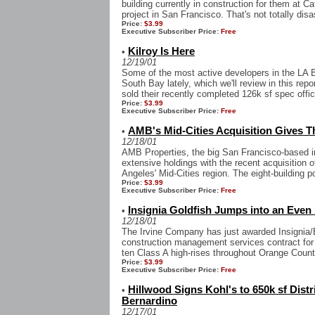
building currently in construction for them at 
project in San Francisco. That's not totally disa
Price:
$3.99
Executive Subscriber Price:
Free
Kilroy Is Here
•
12/19/01
Some of the most active developers in the LA 
South Bay lately, which we'll review in this rep
sold their recently completed 126k sf spec office
Price:
$3.99
Executive Subscriber Price:
Free
AMB's Mid-Cities Acquisition Gives 
•
12/18/01
AMB Properties, the big San Francisco-based in
extensive holdings with the recent acquisition o
Angeles' Mid-Cities region. The eight-building po
Price:
$3.99
Executive Subscriber Price:
Free
Insignia Goldfish Jumps into an Even
•
12/18/01
The Irvine Company has just awarded Insignia
construction management services contract for a
ten Class A high-rises throughout Orange Count
Price:
$3.99
Executive Subscriber Price:
Free
Hillwood Signs Kohl's to 650k sf Distr
•
Bernardino
12/17/01