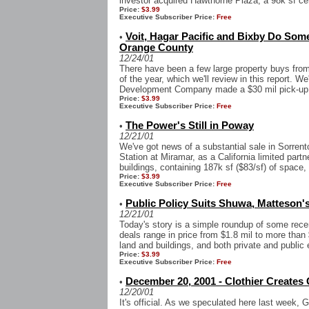
investor acquired Hawthorne Plaza, a 98k sf cen
Price:
$3.99
Executive Subscriber Price:
Free
Voit, Hagar Pacific and Bixby Do Som
•
Orange County
12/24/01
There have been a few large property buys fro
of the year, which we'll review in this report. We
Development Company made a $30 mil pick-up o
Price:
$3.99
Executive Subscriber Price:
Free
The Power's Still in Poway
•
12/21/01
We've got news of a substantial sale in Sorren
Station at Miramar, as a California limited partn
buildings, containing 187k sf ($83/sf) of space, 
Price:
$3.99
Executive Subscriber Price:
Free
Public Policy Suits Shuwa, Matteson's
•
12/21/01
Today's story is a simple roundup of some rece
deals range in price from $1.8 mil to more than 
land and buildings, and both private and public e
Price:
$3.99
Executive Subscriber Price:
Free
December 20, 2001 - Clothier Creates
•
12/20/01
It's official. As we speculated here last week,