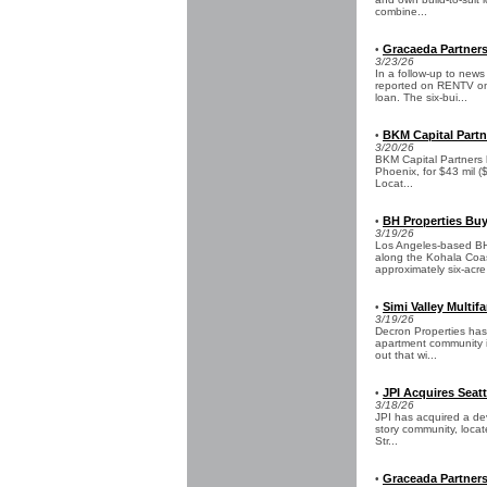
combine...
Gracaeda Partners
•
3/23/26
In a follow-up to new
reported on RENTV on 
loan. The six-bui...
BKM Capital Partn
•
3/20/26
BKM Capital Partners h
Phoenix, for $43 mil (
Locat...
BH Properties Buys
•
3/19/26
Los Angeles-based BH 
along the Kohala Coas
approximately six-acre 
Simi Valley Multi
•
3/19/26
Decron Properties has
apartment community in
out that wi...
JPI Acquires Seat
•
3/18/26
JPI has acquired a dev
story community, locat
Str...
Graceada Partners
•