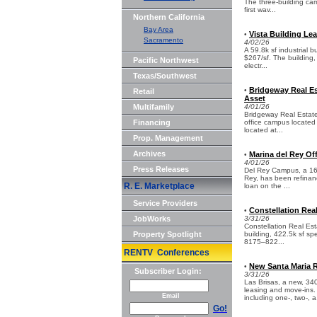
The three-building cam
first wav...
Northern California
Bay Area
Vista Building Lea
•
Sacramento
4/02/26
A 59.8k sf industrial 
$267/sf. The building,
Pacific Northwest
electr...
Texas/Southwest
Bridgeway Real Es
•
Retail
Asset
Multifamily
4/01/26
Bridgeway Real Estate
Financing
office campus located 
located at...
Prop. Management
Archives
Marina del Rey Of
•
4/01/26
Press Releases
Del Rey Campus, a 162
Rey, has been refinanc
R. E. Marketplace
loan on the ...
Service Providers
Constellation Rea
•
JobWorks
3/31/26
Constellation Real Est
Property Spotlight
building, 422.5k sf sp
8175–822...
RENTV Conferences
New Santa Maria 
•
Subscriber Login:
3/31/26
Las Brisas, a new, 34
leasing and move-ins. 
Email
including one-, two-, a.
Go!