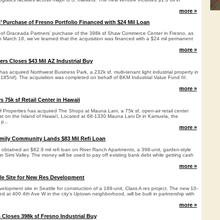
more »
’ Purchase of Fresno Portfolio Financed with $24 Mil Loan
s of Graceada Partners’ purchase of the 398k sf Shaw Commerce Center in Fresno, as
March 18, we’ve learned that the acquisition was financed with a $24 mil permanent
more »
ers Closes $43 Mil AZ Industrial Buy
as acquired Northwest Business Park, a 232k sf, multi-tenant light industrial property in
$185/sf). The acquisition was completed on behalf of BKM Industrial Value Fund III.
more »
 75k sf Retail Center in Hawaii
Properties has acquired The Shops at Mauna Lani, a 75k sf, open-air retail center
t on the Island of Hawai‘i. Located at 68-1330 Mauna Lani Dr in Kamuela, the
p...
more »
family Community Lands $83 Mil Refi Loan
 obtained an $82.9 mil refi loan on River Ranch Apartments, a 398-unit, garden-style
 Simi Valley. The money will be used to pay off existing bank debt while getting cash
more »
tle Site for New Res Development
elopment site in Seattle for construction of a 189-unit, Class A res project. The new 10-
ed at 400 4th Ave W in the city’s Uptown neighborhood, will be built in partnership with
more »
 Closes 398k sf Fresno Industrial Buy