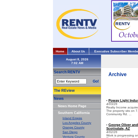
Home
About Us
Executive Subscriber Membe
August 8, 2026
Search RENTV
Archive
Go!
The REview
News
Poway Light Indust
•
4/03/26
News Home Page
Realty Income acquired 
The property sits on 
Southern California
Community Rd. ...
Inland Empire
Los Angeles County
George Oliver and
•
Orange County
Scottsdale, AZ
San Diego
4/02/26
Work is progressing on
Ventura County