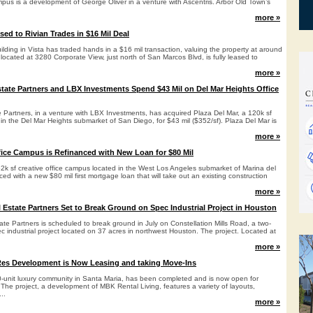
pus is a development of George Oliver in a venture with Ascentris. Arbor Old Town’s
more »
sed to Rivian Trades in $16 Mil Deal
building in Vista has traded hands in a $16 mil transaction, valuing the property at around
 located at 3280 Corporate View, just north of San Marcos Blvd, is fully leased to
more »
tate Partners and LBX Investments Spend $43 Mil on Del Mar Heights Office
 Partners, in a venture with LBX Investments, has acquired Plaza Del Mar, a 120k sf
in the Del Mar Heights submarket of San Diego, for $43 mil ($352/sf). Plaza Del Mar is
more »
fice Campus is Refinanced with New Loan for $80 Mil
k sf creative office campus located in the West Los Angeles submarket of Marina del
ed with a new $80 mil first mortgage loan that will take out an existing construction
more »
l Estate Partners Set to Break Ground on Spec Industrial Project in Houston
ate Partners is scheduled to break ground in July on Constellation Mills Road, a two-
ec industrial project located on 37 acres in northwest Houston. The project. Located at
more »
Res Development is Now Leasing and taking Move-Ins
0-unit luxury community in Santa Maria, has been completed and is now open for
The project, a development of MBK Rental Living, features a variety of layouts,
..
more »