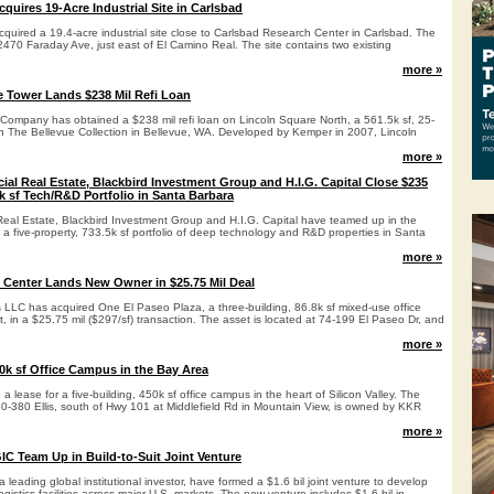
quires 19-Acre Industrial Site in Carlsbad
quired a 19.4-acre industrial site close to Carlsbad Research Center in Carlsbad. The
 2470 Faraday Ave, just east of El Camino Real. The site contains two existing
more »
 Tower Lands $238 Mil Refi Loan
mpany has obtained a $238 mil refi loan on Lincoln Square North, a 561.5k sf, 25-
hin The Bellevue Collection in Bellevue, WA. Developed by Kemper in 2007, Lincoln
more »
al Real Estate, Blackbird Investment Group and H.I.G. Capital Close $235
k sf Tech/R&D Portfolio in Santa Barbara
eal Estate, Blackbird Investment Group and H.I.G. Capital have teamed up in the
f a five-property, 733.5k sf portfolio of deep technology and R&D properties in Santa
more »
l Center Lands New Owner in $25.75 Mil Deal
LLC has acquired One El Paseo Plaza, a three-building, 86.8k sf mixed-use office
 in a $25.75 mil ($297/sf) transaction. The asset is located at 74-199 El Paseo Dr, and
more »
k sf Office Campus in the Bay Area
 lease for a five-building, 450k sf office campus in the heart of Silicon Valley. The
50-380 Ellis, south of Hwy 101 at Middlefield Rd in Mountain View, is owned by KKR
more »
GIC Team Up in Build-to-Suit Joint Venture
 leading global institutional investor, have formed a $1.6 bil joint venture to develop
ogistics facilities across major U.S. markets. The new venture includes $1.6 bil in