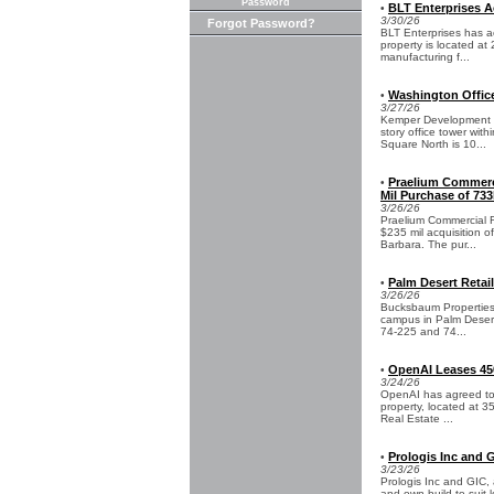
Password
BLT Enterprises Ac
•
3/30/26
Forgot Password?
BLT Enterprises has ac
property is located at
manufacturing f...
Washington Office
•
3/27/26
Kemper Development Co
story office tower wit
Square North is 10...
Praelium Commerci
•
Mil Purchase of 733
3/26/26
Praelium Commercial R
$235 mil acquisition o
Barbara. The pur...
Palm Desert Retai
•
3/26/26
Bucksbaum Properties 
campus in Palm Desert,
74-225 and 74...
OpenAI Leases 450
•
3/24/26
OpenAI has agreed to a
property, located at 3
Real Estate ...
Prologis Inc and 
•
3/23/26
Prologis Inc and GIC, a
and own build-to-suit l