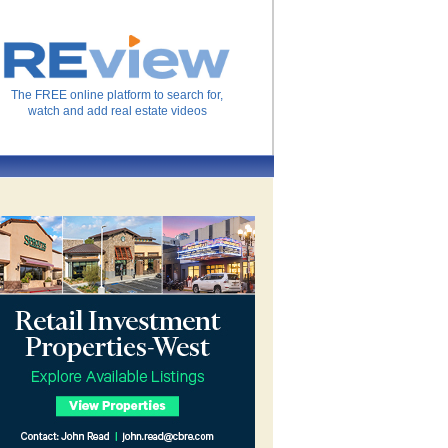
The FREE online platform to search for,
watch and add real estate videos