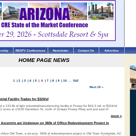
rship
RENTV Conferences
Newsletter
Contact Us
Advertise
HOME PAGE NEWS
1
|
2
|
3
|
4
|
5
|
6
|
7
|
8
|
9
|
10
...
542
Next 10 »
rial Facility Trades for $324/sf
a 133.8k sf light industrial/manufacturing facility in Poway for $43.3 mil, or $324/sf.
7.2 acres at 13100 Danielson St, north of Scripps Poway Pkwy and just east of
more »
 Ascentris are Underway on 360k sf Office Redevelopment Project in
 Arbor Old Town, a six-acre, 360k sf redevelopment project in Old Town Scottsdale, AZ.