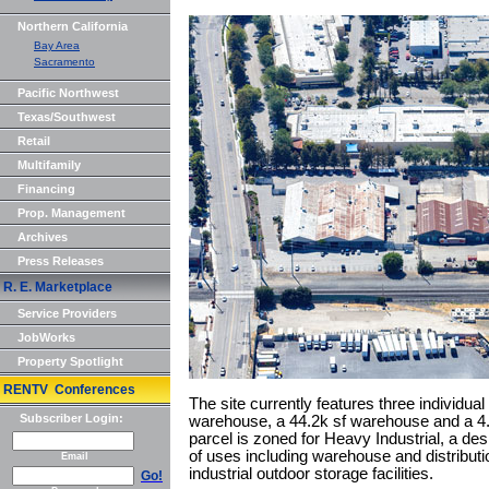
Northern California
Bay Area
Sacramento
Pacific Northwest
Texas/Southwest
Retail
Multifamily
Financing
Prop. Management
Archives
Press Releases
R. E. Marketplace
Service Providers
JobWorks
Property Spotlight
RENTV Conferences
The site currently features three individual
Subscriber Login:
warehouse, a 44.2k sf warehouse and a 4.4
parcel is zoned for Heavy Industrial, a des
of uses including warehouse and distribut
Email
industrial outdoor storage facilities.
Go!