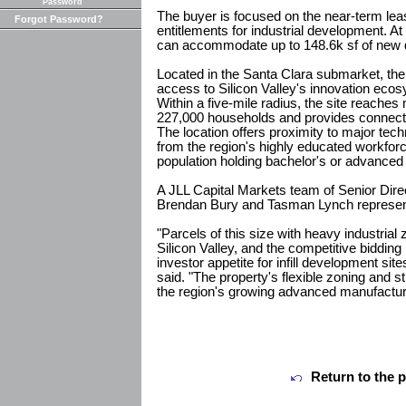
Password
The buyer is focused on the near-term leas
Forgot Password?
entitlements for industrial development. At 
can accommodate up to 148.6k sf of new
Located in the Santa Clara submarket, the
access to Silicon Valley's innovation eco
Within a five-mile radius, the site reache
227,000 households and provides connecti
The location offers proximity to major tec
from the region's highly educated workforc
population holding bachelor's or advanced
A JLL Capital Markets team of Senior Dir
Brendan Bury and Tasman Lynch represente
"Parcels of this size with heavy industrial
Silicon Valley, and the competitive biddi
investor appetite for infill development si
said. "The property's flexible zoning and str
the region's growing advanced manufacturi
Return to the 