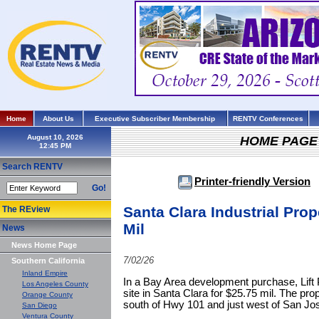
Home
About Us
Executive Subscriber Membership
RENTV Conferences
August 10, 2026
HOME PAGE
Search RENTV
Printer-friendly Version
Go!
Santa Clara Industrial Prop
The REview
Mil
News
News Home Page
7/02/26
Southern California
Inland Empire
In a Bay Area development purchase, Lift P
Los Angeles County
site in Santa Clara for $25.75 mil. The pro
Orange County
south of Hwy 101 and just west of San Jose
San Diego
Ventura County