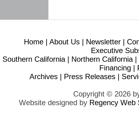
Home
|
About Us
|
Newsletter
|
Con
Executive Sub
Southern California
|
Northern California
Financing
|
Archives
|
Press Releases
|
Servi
Copyright © 2026 b
Website designed by
Regency Web S