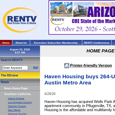
Home
About Us
Executive Subscriber Membership
RENTV Conferences
August 10, 2026
HOME PAGE
Search RENTV
Printer-friendly Version
Go!
Haven Housing buys 264-U
The REview
Austin Metro Area
News
News Home Page
6/29/26
Southern California
Inland Empire
Haven Housing has acquired Wells Park Ap
Los Angeles County
apartment community in Pflugerville, TX, 
Orange County
Housing is the affordable and multifamily 
San Diego
Ventura County