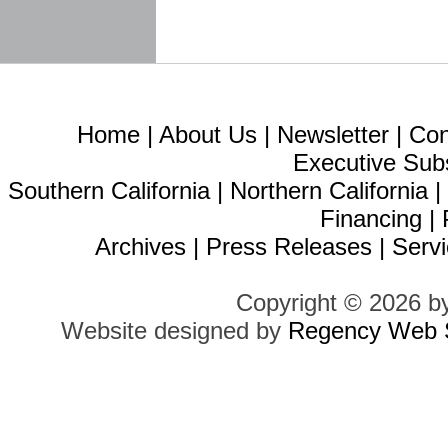
Home
|
About Us
|
Newsletter
|
Con
Executive Sub
Southern California
|
Northern California
Financing
|
Archives
|
Press Releases
|
Servi
Copyright © 2026 b
Website designed by
Regency Web S