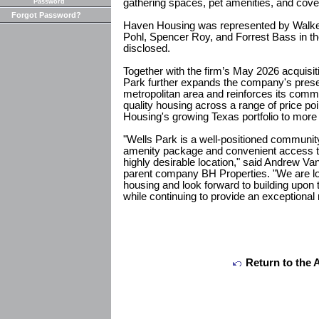
gathering spaces, pet amenities, and cove
Password
Forgot Password?
Haven Housing was represented by Walker
Pohl, Spencer Roy, and Forrest Bass in th
disclosed.
Together with the firm’s May 2026 acquisi
Park further expands the company's prese
metropolitan area and reinforces its comm
quality housing across a range of price po
Housing's growing Texas portfolio to more
"Wells Park is a well-positioned community
amenity package and convenient access t
highly desirable location," said Andrew Va
parent company BH Properties. "We are lo
housing and look forward to building upon 
while continuing to provide an exceptional
Return to the 