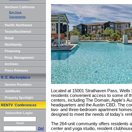
Northern California
Bay Area
Sacramento
Pacific Northwest
Texas/Southwest
Retail
Multifamily
Financing
Prop. Management
Archives
Press Releases
R. E. Marketplace
Service Providers
Located at 15001 Strathaven Pass, Wells P
JobWorks
residents convenient access to some of t
Property Spotlight
centers, including The Domain, Apple's Au
headquarters and the Austin CBD. The com
RENTV Conferences
two- and three-bedroom apartment homes
Subscriber Login:
designed to meet the needs of today's rent
The 264-unit community offers residents a
Email
center and yoga studio, resident clubhous
Go!