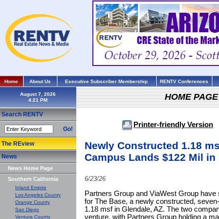
Home
About Us
Executive Subscriber Membership
RENTV Conferences
August 7, 2026
HOME PAGE
Search RENTV
Printer-friendly Version
Go!
Newly Constructed 1.18 msf
The REview
Campus Lands $122 Mil in 
News
News Home Page
6/23/26
Southern California
Inland Empire
Partners Group and ViaWest Group have se
Los Angeles County
for The Base, a newly constructed, seven-b
Orange County
1.18 msf in Glendale, AZ. The two compan
San Diego
venture, with Partners Group holding a maj
Ventura County