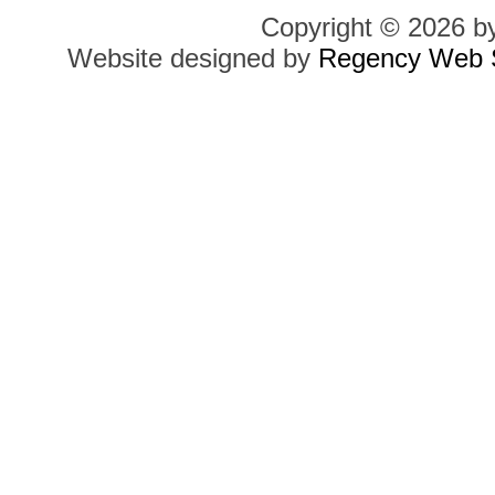
Copyright © 2026 b
Website designed by
Regency Web S