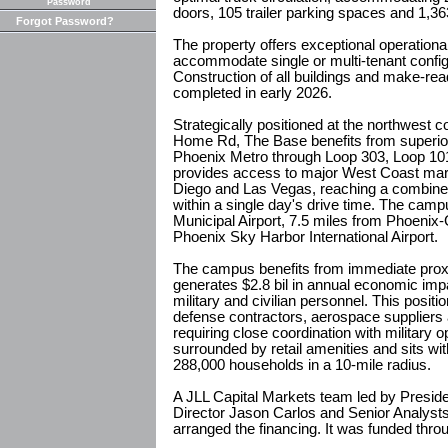
Password
doors, 105 trailer parking spaces and 1,3
Forgot Password?
The property offers exceptional operational fl
accommodate single or multi-tenant config
Construction of all buildings and make-r
completed in early 2026.
Strategically positioned at the northwest c
Home Rd, The Base benefits from superior 
Phoenix Metro through Loop 303, Loop 101 
provides access to major West Coast mar
Diego and Las Vegas, reaching a combined
within a single day's drive time. The campu
Municipal Airport, 7.5 miles from Phoenix
Phoenix Sky Harbor International Airport.
The campus benefits from immediate proxi
generates $2.8 bil in annual economic im
military and civilian personnel. This positi
defense contractors, aerospace suppliers 
requiring close coordination with military 
surrounded by retail amenities and sits wit
288,000 households in a 10-mile radius.
A JLL Capital Markets team led by Presid
Director Jason Carlos and Senior Analysts
arranged the financing. It was funded thr