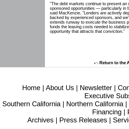
"The debt markets continue to present an u
sponsored opportunities — particularly in 
said MacKenzie. "Lenders are actively dep
backed by experienced sponsors, and we'r
extends runway to execute the business pl
funds the leasing costs needed to stabilize
opportunity that attracts that conviction."
Return to the 
Home
|
About Us
|
Newsletter
|
Con
Executive Sub
Southern California
|
Northern California
Financing
|
Archives
|
Press Releases
|
Servi