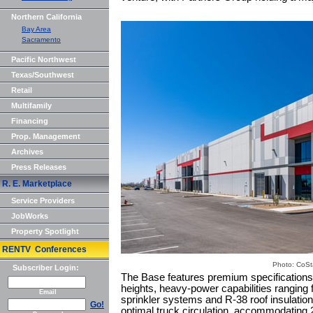
Northern California
Bay Area
Sacramento
Pacific Northwest
Texas/Southwest
Retail
Multifamily
Financing
Prop. Management
Archives
Press Releases
R. E. Marketplace
Service Providers
JobWorks
Property Spotlight
RENTV Conferences
Photo: CoSt
Subscriber Login:
The Base features premium specifications t
heights, heavy-power capabilities rangin
Email
sprinkler systems and R-38 roof insulatio
Go!
optimal truck circulation, accommodating 