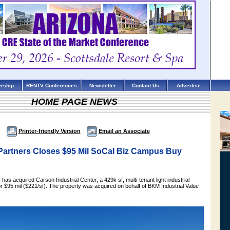
rship
RENTV Conferences
Newsletter
Contact Us
Advertise
HOME PAGE NEWS
Printer-friendly Version
Email an Associate
Partners Closes $95 Mil SoCal Biz Campus Buy
has acquired Carson Industrial Center, a 429k sf, multi-tenant light industrial
 $95 mil ($221/sf). The property was acquired on behalf of BKM Industrial Value