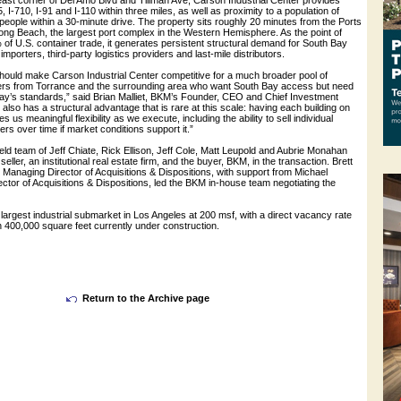
east corner of Del Amo Blvd and Tillman Ave, Carson Industrial Center provides
, I-710, I-91 and I-110 within three miles, as well as proximity to a population of
 people within a 30-minute drive. The property sits roughly 20 minutes from the Ports
ong Beach, the largest port complex in the Western Hemisphere. As the point of
 of U.S. container trade, it generates persistent structural demand for South Bay
importers, third-party logistics providers and last-mile distributors.
hould make Carson Industrial Center competitive for a much broader pool of
sers from Torrance and the surrounding area who want South Bay access but need
ay’s standards,” said Brian Malliet, BKM’s Founder, CEO and Chief Investment
also has a structural advantage that is rare at this scale: having each building on
es us meaningful flexibility as we execute, including the ability to sell individual
ers over time if market conditions support it.”
d team of Jeff Chiate, Rick Ellison, Jeff Cole, Matt Leupold and Aubrie Monahan
eller, an institutional real estate firm, and the buyer, BKM, in the transaction. Brett
Managing Director of Acquisitions & Dispositions, with support from Michael
ctor of Acquisitions & Dispositions, led the BKM in-house team negotiating the
largest industrial submarket in Los Angeles at 200 msf, with a direct vacancy rate
 400,000 square feet currently under construction.
Return to the Archive page