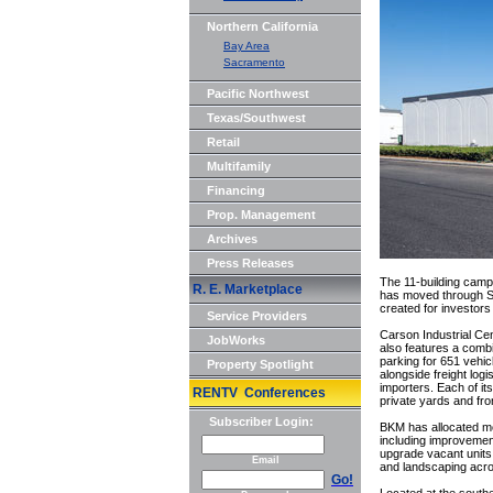
Northern California
Bay Area
Sacramento
Pacific Northwest
Texas/Southwest
Retail
Multifamily
Financing
Prop. Management
Archives
Press Releases
The 11-building campu
R. E. Marketplace
has moved through Sou
created for investors
Service Providers
Carson Industrial Cen
JobWorks
also features a combi
parking for 651 vehic
Property Spotlight
alongside freight logi
importers. Each of its
RENTV Conferences
private yards and fr
Subscriber Login:
BKM has allocated mor
including improvemen
upgrade vacant units
Email
and landscaping acr
Go!