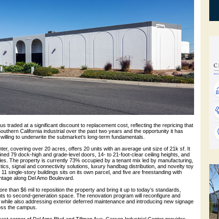
s traded at a significant discount to replacement cost, reflecting the repricing that
thern California industrial over the past two years and the opportunity it has
 willing to underwrite the submarket’s long-term fundamentals.
ter, covering over 20 acres, offers 20 units with an average unit size of 21k sf. It
ned 79 dock-high and grade-level doors, 14- to 21-foot-clear ceiling heights, and
les. The property is currently 73% occupied by a tenant mix led by manufacturing,
stics, signal and connectivity solutions, luxury handbag distribution, and novelty toy
 11 single-story buildings sits on its own parcel, and five are freestanding with
ontage along Del Amo Boulevard.
e than $6 mil to reposition the property and bring it up to today’s standards,
ts to second-generation space. The renovation program will reconfigure and
 while also addressing exterior deferred maintenance and introducing new signage
oss the campus.