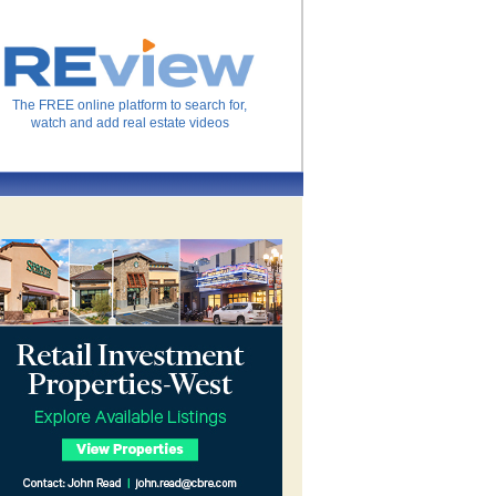
The FREE online platform to search for,
watch and add real estate videos