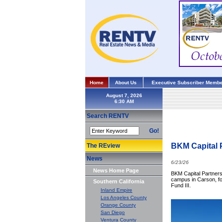
Home
About Us
Executive Subscriber Membe
August 7, 2026
Search RENTV
Go!
BKM Capital 
The REview
News
6/23/26
News Home Page
BKM Capital Partners 
campus in Carson, for
Southern California
Fund III.
Inland Empire
Los Angeles County
Orange County
San Diego
Ventura County