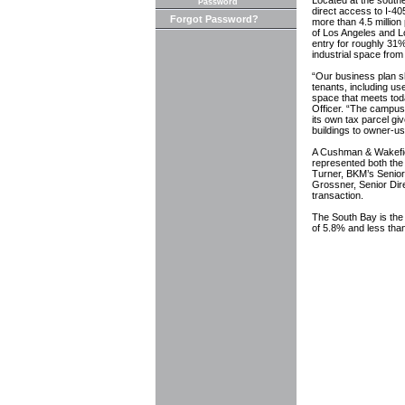
Located at the south
Password
direct access to I-405
Forgot Password?
more than 4.5 million
of Los Angeles and L
entry for roughly 31%
industrial space from 
“Our business plan s
tenants, including u
space that meets tod
Officer. “The campus 
its own tax parcel giv
buildings to owner-us
A Cushman & Wakefiel
represented both the s
Turner, BKM’s Senior 
Grossner, Senior Dire
transaction.
The South Bay is the 
of 5.8% and less than