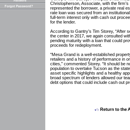
Password
Christopherson, Associate, with the firm’s
Forgot Password?
represented the borrower, a private real est
rate loan was secured from an institutiona
full-term interest only with cash out proce
for the lender.
According to Gantry’s Tim Storey, “After se
the center in 2017, we again consulted wit
pending maturity with a loan that could p
proceeds for redeployment.
“Mesa Grand is a well-established property
retailers and a history of performance in o
cities,” commented Storey. “It should be 
population to overtake Tucson as the state’
asset specific highlights and a healthy appet
broad spectrum of lenders allowed our te
debt options that could include cash out p
Return to the 