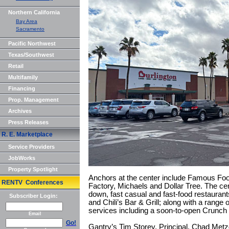
Northern California
Bay Area
Sacramento
Pacific Northwest
Texas/Southwest
Retail
Multifamily
Financing
Prop. Management
Archives
Press Releases
R. E. Marketplace
Service Providers
JobWorks
Property Spotlight
Anchors at the center include Famous Foo
RENTV Conferences
Factory, Michaels and Dollar Tree. The cent
down, fast casual and fast-food restaura
Subscriber Login:
and Chili’s Bar & Grill; along with a range
services including a soon-to-open Crunch F
Email
Go!
Gantry’s Tim Storey, Principal, Chad Met