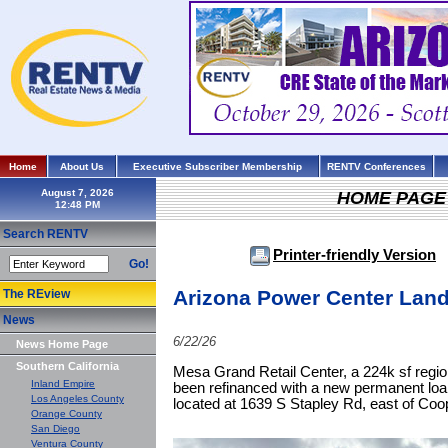
Home
About Us
Executive Subscriber Membership
RENTV Conferences
August 7, 2026
HOME PAGE
Search RENTV
Printer-friendly Version
Go!
Arizona Power Center Land
The REview
News
6/22/26
News Home Page
Southern California
Mesa Grand Retail Center, a 224k sf regio
Inland Empire
been refinanced with a new permanent loan
Los Angeles County
located at 1639 S Stapley Rd, east of Coo
Orange County
San Diego
Ventura County