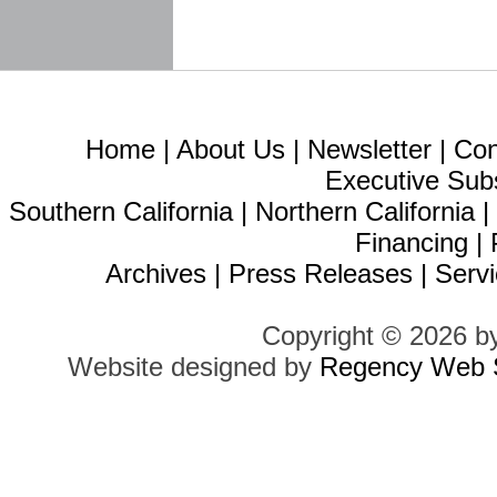
Home
|
About Us
|
Newsletter
|
Con
Executive Sub
Southern California
|
Northern California
Financing
|
Archives
|
Press Releases
|
Servi
Copyright © 2026 b
Website designed by
Regency Web S