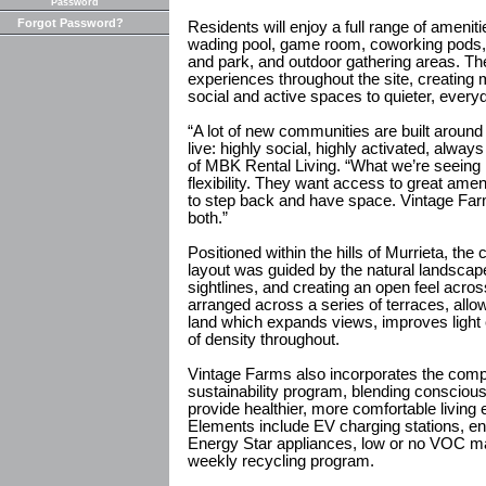
Password
Forgot Password?
Residents will enjoy a full range of ameniti
wading pool, game room, coworking pods, 
and park, and outdoor gathering areas. Th
experiences throughout the site, creating 
social and active spaces to quieter, ever
“A lot of new communities are built around
live: highly social, highly activated, alwa
of MBK Rental Living. “What we’re seeing i
flexibility. They want access to great ameni
to step back and have space. Vintage Fa
both.”
Positioned within the hills of Murrieta, t
layout was guided by the natural landscap
sightlines, and creating an open feel acros
arranged across a series of terraces, allo
land which expands views, improves light
of density throughout.
Vintage Farms also incorporates the comp
sustainability program, blending consciou
provide healthier, more comfortable living
Elements include EV charging stations, ene
Energy Star appliances, low or no VOC mat
weekly recycling program.