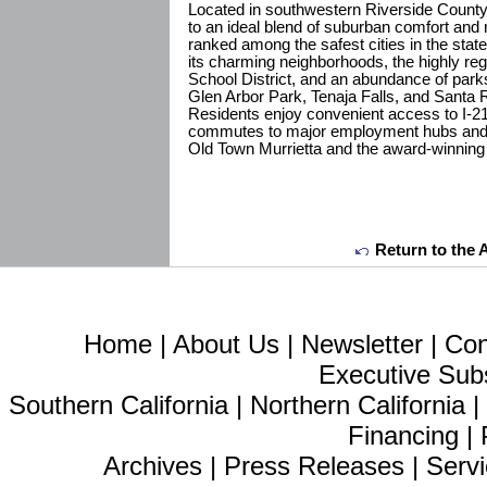
Located in southwestern Riverside County,
to an ideal blend of suburban comfort and 
ranked among the safest cities in the state
its charming neighborhoods, the highly reg
School District, and an abundance of parks
Glen Arbor Park, Tenaja Falls, and Santa
Residents enjoy convenient access to I-21
commutes to major employment hubs and o
Old Town Murrietta and the award-winning
Return to the 
Home
|
About Us
|
Newsletter
|
Con
Executive Sub
Southern California
|
Northern California
Financing
|
Archives
|
Press Releases
|
Servi