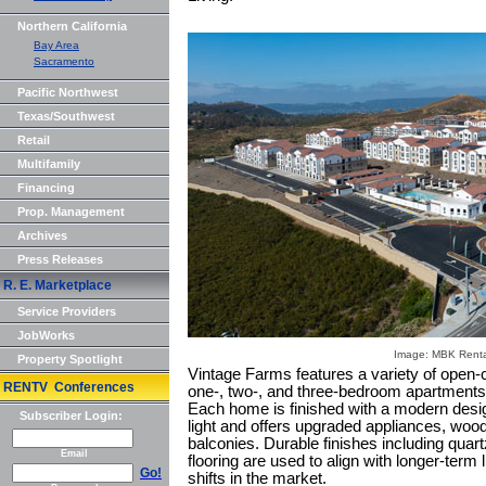
Northern California
Bay Area
Sacramento
Pacific Northwest
Texas/Southwest
Retail
Multifamily
Financing
Prop. Management
Archives
Press Releases
R. E. Marketplace
Service Providers
JobWorks
Image: MBK Rental
Property Spotlight
Vintage Farms features a variety of open-c
RENTV Conferences
one-, two-, and three-bedroom apartments 
Each home is finished with a modern desig
Subscriber Login:
light and offers upgraded appliances, wood-
balconies. Durable finishes including quar
Email
flooring are used to align with longer-term l
Go!
shifts in the market.