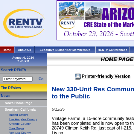
Home
About Us
Executive Subscriber Membership
RENTV Conferences
August 6, 2026
HOME PAGE
Search RENTV
Printer-friendly Version
Go!
New 330-Unit Res Communi
The REview
to the Public
News
News Home Page
6/12/26
Southern California
Inland Empire
Vintage Farms, a 15-acre community featu
Los Angeles County
has been completed and is now open to the 
Orange County
28749 Clinton Keith Rd, just east of I-215
San Diego
Living.
Ventura County