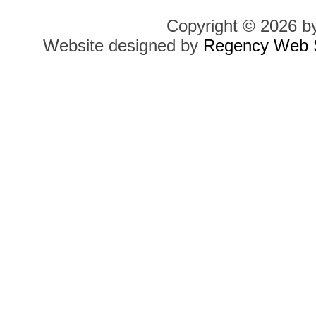
Copyright © 2026 b
Website designed by
Regency Web S