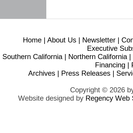
Home
|
About Us
|
Newsletter
|
Con
Executive Sub
Southern California
|
Northern California
Financing
|
Archives
|
Press Releases
|
Servi
Copyright © 2026 b
Website designed by
Regency Web S