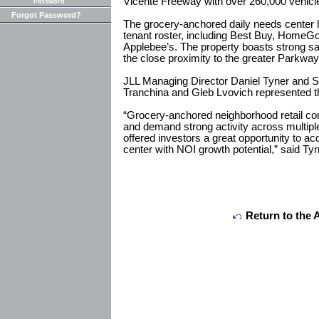
Vicente Freeway with over 260,000 vehicl
Password
Forgot Password?
The grocery-anchored daily needs center 
tenant roster, including Best Buy, HomeG
Applebee’s. The property boasts strong s
the close proximity to the greater Parkway
JLL Managing Director Daniel Tyner and S
Tranchina and Gleb Lvovich represented the
“Grocery-anchored neighborhood retail con
and demand strong activity across multipl
offered investors a great opportunity to ac
center with NOI growth potential,” said Tyn
Return to the 