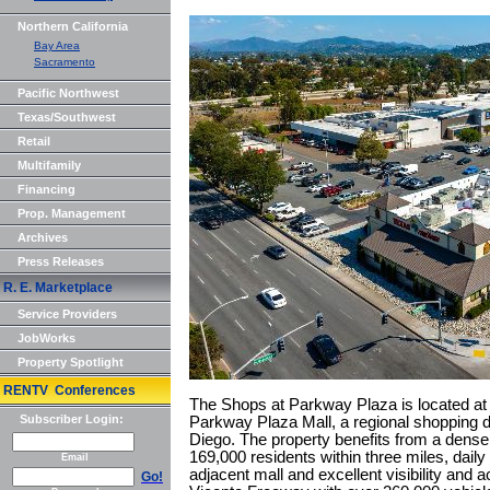
Northern California
Bay Area
Sacramento
Pacific Northwest
Texas/Southwest
Retail
Multifamily
Financing
Prop. Management
Archives
Press Releases
R. E. Marketplace
Service Providers
JobWorks
Property Spotlight
RENTV Conferences
The Shops at Parkway Plaza is located at 
Subscriber Login:
Parkway Plaza Mall, a regional shopping d
Diego. The property benefits from a dense
169,000 residents within three miles, daily 
Email
adjacent mall and excellent visibility and 
Go!