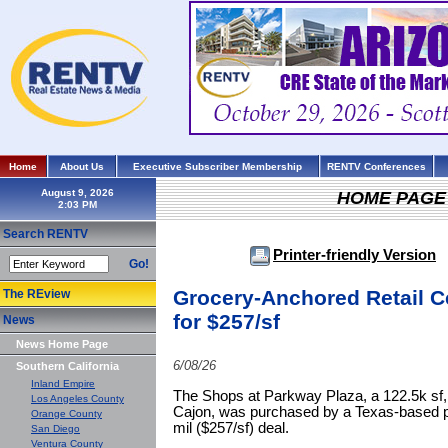
Home
About Us
Executive Subscriber Membership
RENTV Conferences
August 9, 2026
HOME PAGE
Search RENTV
Printer-friendly Version
Go!
Grocery-Anchored Retail C
The REview
for $257/sf
News
News Home Page
6/08/26
Southern California
Inland Empire
The Shops at Parkway Plaza, a 122.5k sf, 
Los Angeles County
Cajon, was purchased by a Texas-based pri
Orange County
mil ($257/sf) deal.
San Diego
Ventura County