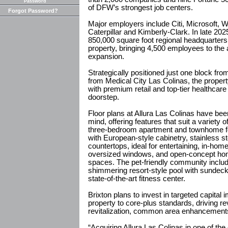
Password
of DFW’s strongest job centers.
Forgot Password?
Major employers include Citi, Microsoft, 
Caterpillar and Kimberly-Clark. In late 2
850,000 square foot regional headquarters
property, bringing 4,500 employees to the a
expansion.
Strategically positioned just one block f
from Medical City Las Colinas, the prope
with premium retail and top-tier healthcare 
doorstep.
Floor plans at Allura Las Colinas have bee
mind, offering features that suit a variety o
three-bedroom apartment and townhome fo
with European-style cabinetry, stainless st
countertops, ideal for entertaining, in-ho
oversized windows, and open-concept home
spaces. The pet-friendly community inclu
shimmering resort-style pool with sundeck
state-of-the-art fitness center.
Brixton plans to invest in targeted capital
property to core-plus standards, driving 
revitalization, common area enhancements 
“Acquiring Allura Las Colinas in one of the