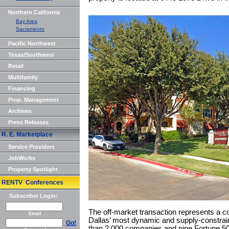
Northern California
Bay Area
Sacramento
Pacific Northwest
Texas/Southwest
Retail
Multifamily
Financing
Prop. Management
Archives
Press Releases
R. E. Marketplace
Service Providers
JobWorks
Property Spotlight
RENTV Conferences
Subscriber Login:
The off-market transaction represents a co
Email
Dallas’ most dynamic and supply-constra
Go!
than 2,000 companies and nine Fortune 50