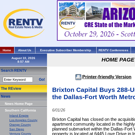
Home
About Us
Executive Subscriber Membership
RENTV Conferences
August 10, 2026
HOME PAGE
Search RENTV
Printer-friendly Version
Go!
Brixton Capital Buys 288-
The REview
the Dallas-Fort Worth Metr
News
News Home Page
6/01/26
Southern California
Inland Empire
Brixton Capital has closed on the acquisiti
Los Angeles County
apartment community located in the highly
Orange County
planned submarket within the Dallas-Fort 
San Diego
property is located at 6445 Love Drive in Ir
Ventura County