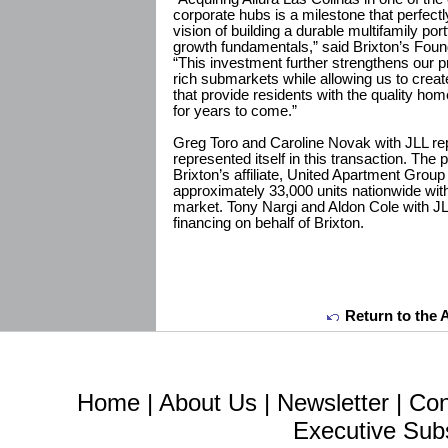
corporate hubs is a milestone that perfectl
vision of building a durable multifamily por
growth fundamentals,” said Brixton’s Fou
“This investment further strengthens our pr
rich submarkets while allowing us to creat
that provide residents with the quality h
for years to come.”
Greg Toro and Caroline Novak with JLL repr
represented itself in this transaction. The
Brixton’s affiliate, United Apartment Gro
approximately 33,000 units nationwide wit
market. Tony Nargi and Aldon Cole with J
financing on behalf of Brixton.
Return to the 
Home
|
About Us
|
Newsletter
|
Con
Executive Sub