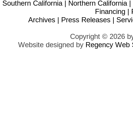
Southern California
|
Northern California
Financing
|
Archives
|
Press Releases
|
Servi
Copyright © 2026 b
Website designed by
Regency Web S