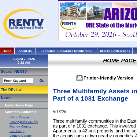
Home
About Us
Executive Subscriber Membership
RENTV Conferences
August 7, 2026
HOME PAGE
Search RENTV
Printer-friendly Version
Go!
Three Multifamily Assets i
The REview
Part of a 1031 Exchange
News
News Home Page
5/13/26
Southern California
Inland Empire
Three multifamily communities in the East
Los Angeles County
as part of a 1031 exchange. This involved 
Orange County
Apartments, a 42-unit property, and the sel
San Diego
the acquisitions of two nearby properties
Ventura County