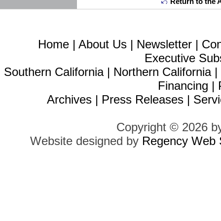
Return to the 
Home
|
About Us
|
Newsletter
|
Con
Executive Sub
Southern California
|
Northern California
Financing
|
Archives
|
Press Releases
|
Servi
Copyright © 2026 b
Website designed by
Regency Web S