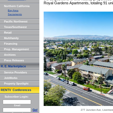
Royal Gardens Apartments, totaling 91 uni
Northern California
Bay Area
Sacramento
Pacific Northwest
Texas/Southwest
Retail
Multifamily
Financing
Prop. Management
Archives
Press Releases
R. E. Marketplace
Service Providers
JobWorks
Property Spotlight
RENTV Conferences
Subscriber Login:
Email
Go!
277 Junction Ave, Livermor