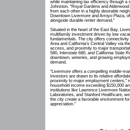
while maintaining tax efficiency through a
Johnston. “Royal Gardens and Alderwood P
from each other in a highly desirable neig
Downtown Livermore and Arroyo Plaza, offe
alongside durable renter demand.”
Situated in the heart of the East Bay, Live
multifamily investment driven by low vac
fundamentals. The city offers connectivi
Area and California’s Central Valley via t
access, and proximity to major transportati
580, Interstate 680, and California State R
downtown, wineries, and growing employm
demand.
“Livermore offers a compelling middle-mar
Investors are drawn to its relative affordab
proximity to major employment centers,” 
household income exceeding $150,000 a
institutions like Lawrence Livermore Natio
Laboratories, and Stanford Healthcare, we
the city create a favorable environment for
appreciation.”