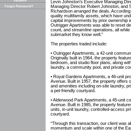
Password
Levin Johnston’s Executive Managing Dir
Managing Director Robert Johnston, and 
Forgot Password?
Richardson arranged the deals. According t
quality multifamily assets, which have un
capital improvements by prior ownership in
Outrigger Apartments was able to reset de
count, and streamline operations, all while
submarket they know well.”
The properties traded include:
• Outrigger Apartments, a 42-unit communi
Originally built in 1964, the property feat
bedroom, and studio floor plans, along with
laundry, a community pool, and private co
• Royal Gardens Apartments, a 46-unit pro
Avenue. Built in 1957, the property offers
and amenities including on-site laundry, p
a pet-friendly courtyard.
• Alderwood Park Apartments, a 45-unit co
Avenue. Built in 1985, the property featu
units, in-unit laundry, controlled-access pr
courtyard.
“Through this transaction, our client was a
momentum and scale within one of the Eas