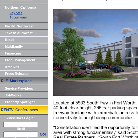
Northern California
Bay Area
Sacramento
Pacific Northwest
Texas/Southwest
Retail
Multifamily
Financing
Prop. Management
Archives
Press Releases
R. E. Marketplace
Service Providers
JobWorks
Property Spotlight
Located at 5933 South Fwy in Fort Worth, 
40-foot clear height, 296 car parking spac
RENTV Conferences
freeway frontage with immediate access to 
connectivity to neighboring communities.
Subscriber Login:
“Constellation identified the opportunity to 
Email
area with strong fundamentals,” said Scott
Go!
Real Estate Partners. “South Fort Worth of