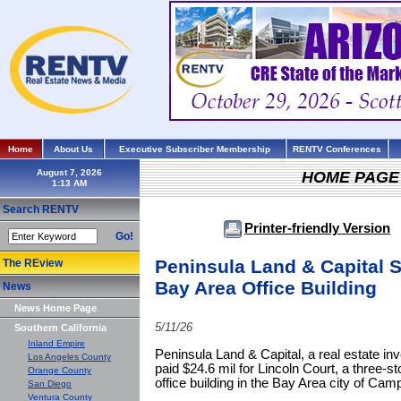
Home
About Us
Executive Subscriber Membership
RENTV Conferences
August 7, 2026
HOME PAGE
Search RENTV
Printer-friendly Version
Go!
Peninsula Land & Capital 
The REview
Bay Area Office Building
News
News Home Page
5/11/26
Southern California
Inland Empire
Peninsula Land & Capital, a real estate in
Los Angeles County
paid $24.6 mil for Lincoln Court, a three-st
Orange County
office building in the Bay Area city of Camp
San Diego
Ventura County