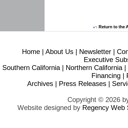
Return to the 
Home
|
About Us
|
Newsletter
|
Con
Executive Sub
Southern California
|
Northern California
Financing
|
Archives
|
Press Releases
|
Servi
Copyright © 2026 b
Website designed by
Regency Web S