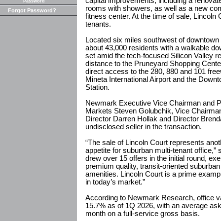
capital improvements, including a renovat
Password
rooms with showers, as well as a new co
Forgot Password?
fitness center. At the time of sale, Lincol
tenants.
Located six miles southwest of downtown 
about 43,000 residents with a walkable d
set amid the tech-focused Silicon Valley r
distance to the Pruneyard Shopping Center
direct access to the 280, 880 and 101 fre
Mineta International Airport and the Down
Station.
Newmark Executive Vice Chairman and Pr
Markets Steven Golubchik, Vice Chairm
Director Darren Hollak and Director Bren
undisclosed seller in the transaction.
“The sale of Lincoln Court represents ano
appetite for suburban multi-tenant office,”
drew over 15 offers in the initial round, ex
premium quality, transit-oriented suburban 
amenities. Lincoln Court is a prime exampl
in today’s market.”
According to Newmark Research, office va
15.7% as of 1Q 2026, with an average aski
month on a full-service gross basis.