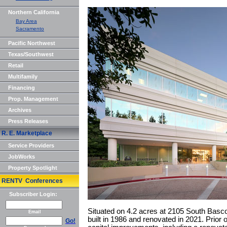
Northern California
Bay Area
Sacramento
Pacific Northwest
Texas/Southwest
Retail
Multifamily
Financing
Prop. Management
Archives
Press Releases
R. E. Marketplace
Service Providers
JobWorks
Property Spotlight
RENTV Conferences
Subscriber Login:
Situated on 4.2 acres at 2105 South Basco
Email
built in 1986 and renovated in 2021. Prior 
Go!