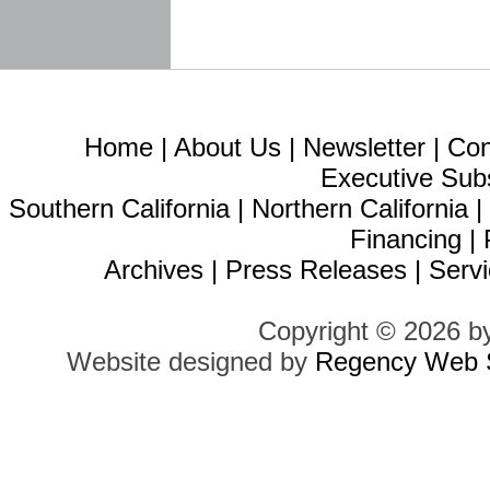
Home
|
About Us
|
Newsletter
|
Con
Executive Sub
Southern California
|
Northern California
Financing
|
Archives
|
Press Releases
|
Servi
Copyright © 2026 b
Website designed by
Regency Web S