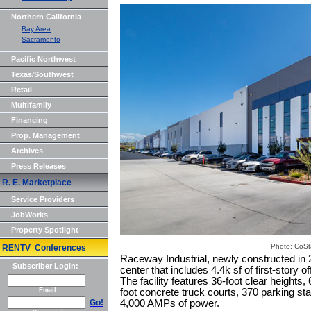
Northern California
Bay Area
Sacramento
Pacific Northwest
Texas/Southwest
Retail
Multifamily
Financing
Prop. Management
Archives
Press Releases
R. E. Marketplace
Service Providers
JobWorks
Property Spotlight
Photo: CoSt
RENTV Conferences
Raceway Industrial, newly constructed in 20
Subscriber Login:
center that includes 4.4k sf of first-story 
The facility features 36-foot clear heights,
Email
foot concrete truck courts, 370 parking s
Go!
4,000 AMPs of power.