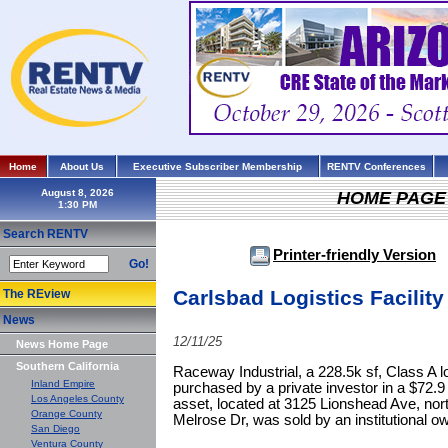
Home
About Us
Executive Subscriber Membership
RENTV Conferences
August 8, 2026
HOME PAGE
Search RENTV
Printer-friendly Version
Go!
Carlsbad Logistics Facility 
The REview
News
12/11/25
News Home Page
Southern California
Raceway Industrial, a 228.5k sf, Class A lo
Inland Empire
purchased by a private investor in a $72.9 
Los Angeles County
asset, located at 3125 Lionshead Ave, nort
Orange County
Melrose Dr, was sold by an institutional o
San Diego
Ventura County