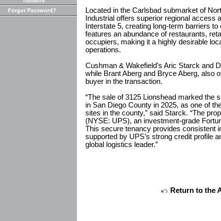
Password
Located in the Carlsbad submarket of No
Forgot Password?
Industrial offers superior regional access 
Interstate 5, creating long-term barriers t
features an abundance of restaurants, reta
occupiers, making it a highly desirable locat
operations.
Cushman & Wakefield’s Aric Starck and Dr
while Brant Aberg and Bryce Aberg, also 
buyer in the transaction.
“The sale of 3125 Lionshead marked the se
in San Diego County in 2025, as one of the 
sites in the county,” said Starck. “The p
(NYSE: UPS), an investment-grade Fortune
This secure tenancy provides consistent i
supported by UPS’s strong credit profile a
global logistics leader.”
Return to the 