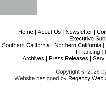
Home
|
About Us
|
Newsletter
|
Con
Executive Sub
Southern California
|
Northern California
Financing
|
Archives
|
Press Releases
|
Servi
Copyright © 2026 b
Website designed by
Regency Web S