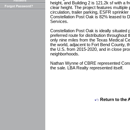
Password
height, and Building 2 is 121.2k sf with a f
Forgot Password?
clear height. The project features multiple 
circulation, trailer parking, ESFR sprinkle
Constellation Post Oak is 82% leased to 
Services.
Constellation Post Oak is ideally situated 
preferred route for distribution throughout
only nine miles from the Texas Medical Ce
the world, adjacent to Fort Bend County, t
the U.S. from 2015-2020, and in close prox
neighborhoods.
Nathan Wynne of CBRE represented Conste
the sale. LBA Realty represented itself.
Return to the 