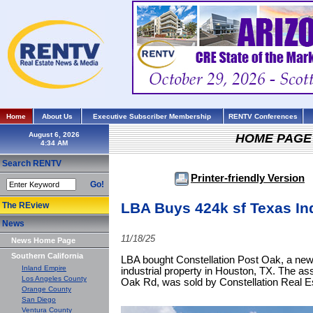
Home
About Us
Executive Subscriber Membership
RENTV Conferences
August 6, 2026
HOME PAGE
Search RENTV
Printer-friendly Version
Go!
LBA Buys 424k sf Texas Ind
The REview
News
11/18/25
News Home Page
Southern California
LBA bought Constellation Post Oak, a newl
Inland Empire
industrial property in Houston, TX. The a
Los Angeles County
Oak Rd, was sold by Constellation Real E
Orange County
San Diego
Ventura County