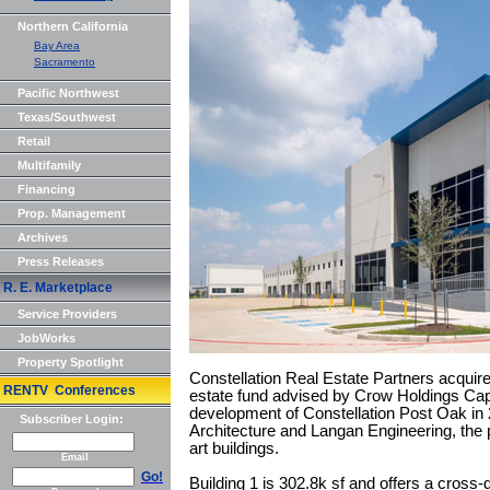
Northern California
Bay Area
Sacramento
Pacific Northwest
Texas/Southwest
Retail
Multifamily
Financing
Prop. Management
Archives
Press Releases
R. E. Marketplace
Service Providers
JobWorks
Property Spotlight
Constellation Real Estate Partners acquired
RENTV Conferences
estate fund advised by Crow Holdings Cap
development of Constellation Post Oak i
Subscriber Login:
Architecture and Langan Engineering, the p
art buildings.
Email
Go!
Building 1 is 302.8k sf and offers a cross-