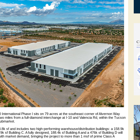
10 International Phase I sits on 79 acres at the southeast corner of Alvernon Way
o miles from a full-diamond interchange at I-10 and Valencia Rd, within the Tucson
 submarket.
3.8k sf and includes two high-performing warehouse/distribution buildings: a 158.9k
9k sf Building C. A fully designed, 188.4k sf Building A and a 476k sf Building D will
with market demand, bringing the project to more than 1 msf of prime Class A