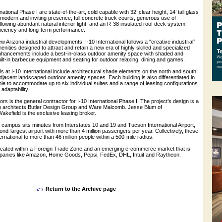
rnational Phase I are state-of-the-art, cold capable with 32’ clear height, 14’ tall glass
modern and inviting presence, full concrete truck courts, generous use of
lowing abundant natural interior light, and an R-38 insulated roof deck system
ficiency and long-term performance.
new Arizona industrial developments, I-10 International follows a “creative industrial”
enities designed to attract and retain a new era of highly skilled and specialized
hancements include a best-in-class outdoor amenity space with shaded and
ilt-in barbecue equipment and seating for outdoor relaxing, dining and games.
ls at I-10 International include architectural shade elements on the north and south
djacent landscaped outdoor amenity spaces. Each building is also differentiated in
, able to accommodate up to six individual suites and a range of leasing configurations
 adaptability.
s is the general contractor for I-10 International Phase I. The project’s design is a
n architects Butler Design Group and Ware Malcomb. Jesse Blum of
field is the exclusive leasing broker.
l campus sits minutes from Interstates 10 and 19 and Tucson International Airport,
nd-largest airport with more than 4 million passengers per year. Collectively, these
ernational to more than 46 million people within a 500-mile radius.
s located within a Foreign Trade Zone and an emerging e-commerce market that is
panies like Amazon, Home Goods, Pepsi, FedEx, DHL, Intuit and Raytheon.
Return to the Archive page