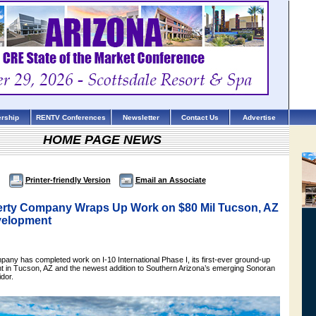
rship
RENTV Conferences
Newsletter
Contact Us
Advertise
HOME PAGE NEWS
Printer-friendly Version
Email an Associate
erty Company Wraps Up Work on $80 Mil Tucson, AZ
evelopment
pany has completed work on I-10 International Phase I, its first-ever ground-up
nt in Tucson, AZ and the newest addition to Southern Arizona’s emerging Sonoran
idor.