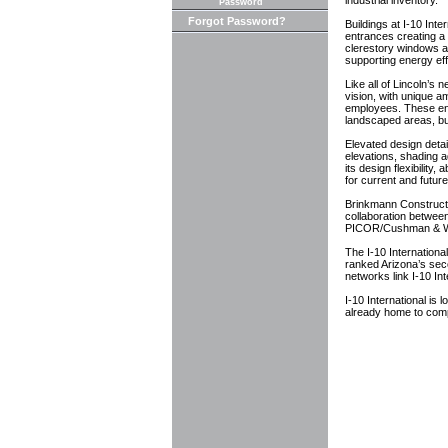
industrial inventory.
Password
Forgot Password?
Buildings at I-10 Inte
entrances creating a 
clerestory windows al
supporting energy ef
Like all of Lincoln’s 
vision, with unique am
employees. These en
landscaped areas, bu
Elevated design detai
elevations, shading a
its design flexibility
for current and future
Brinkmann Constructor
collaboration betwee
PICOR/Cushman & Wake
The I-10 Internationa
ranked Arizona’s seco
networks link I-10 Int
I-10 International i
already home to com