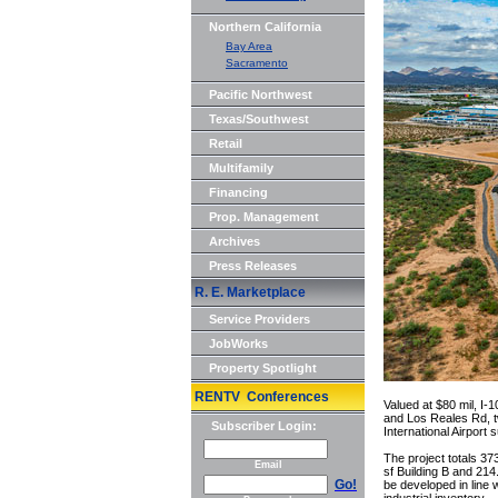
Northern California
Bay Area
Sacramento
Pacific Northwest
Texas/Southwest
Retail
Multifamily
Financing
Prop. Management
Archives
Press Releases
R. E. Marketplace
Service Providers
JobWorks
Property Spotlight
RENTV Conferences
Valued at $80 mil, I-
and Los Reales Rd, tw
Subscriber Login:
International Airport
The project totals 37
Email
sf Building B and 214.
Go!
be developed in line 