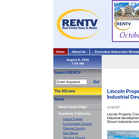
Home
About Us
Executive Subscriber Membe
August 8, 2026
Search RENTV
Go!
Lincoln Prop
The REview
Industrial D
News
News Home Page
11/11/25
Southern California
Lincoln Property Com
industrial developme
Inland Empire
Desert industrial corr
Los Angeles County
Orange County
San Diego
Ventura County