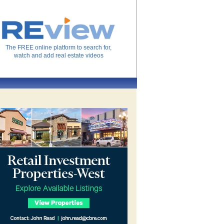
The FREE online platform to search for,
watch and add real estate videos