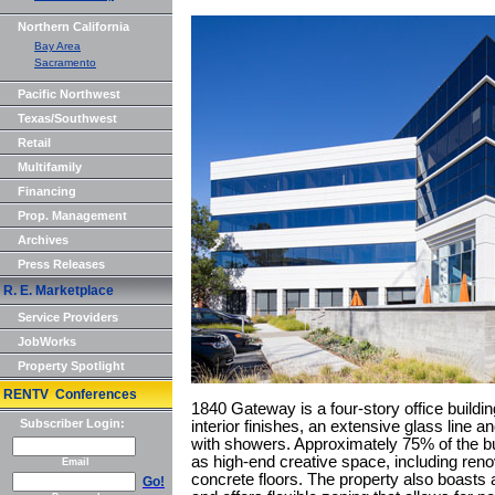
Northern California
Bay Area
Sacramento
Pacific Northwest
Texas/Southwest
Retail
Multifamily
Financing
Prop. Management
Archives
Press Releases
R. E. Marketplace
Service Providers
JobWorks
Property Spotlight
RENTV Conferences
1840 Gateway is a four-story office buildin
Subscriber Login:
interior finishes, an extensive glass line a
with showers. Approximately 75% of the bui
as high-end creative space, including ren
Email
concrete floors. The property also boasts 
Go!