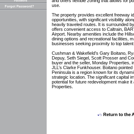
and offers flexible zoning that allows for p
Password
use.
Forgot Password?
The property provides excellent freeway id
opportunities, with significant visibility a
heavily traveled routes. It is surrounded
offers convenient access to Caltrain, BAR
Airport. Nearby amenities include the Hills
dining options and recreational facilities, m
businesses seeking proximity to top talent 
Cushman & Wakefield’s Gary Boitano, Ry
Depuy, Seth Siegel, Scott Prosser and Cou
buyer and the seller, Monday Properties, in
JLL’s Clarke Funkhouser. Boitano pointed 
Peninsula is a region known for its dyna
strategic location. The significant capital
potential for future redevelopment make it
Properties.
Return to the 