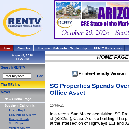
Home
About Us
Executive Subscriber Membership
RENTV Conferences
August 9, 2026
HOME PAGE
Search RENTV
Printer-friendly Version
Go!
SC Properties Spends Over
The REview
Office Asset
News
News Home Page
10/08/25
Southern California
Inland Empire
In a recent San Mateo acquisition, SC Prop
Los Angeles County
sf ($232/sf), Class A office building. The 
Orange County
at the intersection of Highways 101 and 92
San Diego
Ventura County