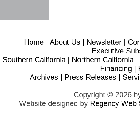
Home
|
About Us
|
Newsletter
|
Con
Executive Sub
Southern California
|
Northern California
Financing
|
Archives
|
Press Releases
|
Servi
Copyright © 2026 b
Website designed by
Regency Web S