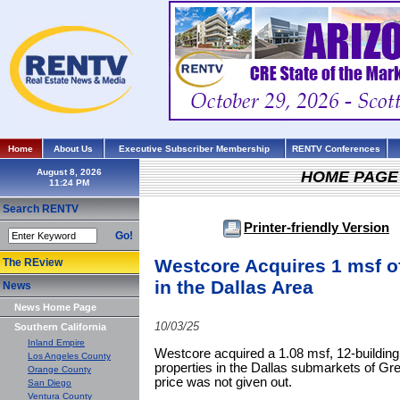
Home
About Us
Executive Subscriber Membership
RENTV Conferences
August 8, 2026
HOME PAGE
Search RENTV
Printer-friendly Version
Go!
Westcore Acquires 1 msf of
The REview
in the Dallas Area
News
News Home Page
10/03/25
Southern California
Inland Empire
Westcore acquired a 1.08 msf, 12-building por
Los Angeles County
properties in the Dallas submarkets of G
Orange County
price was not given out.
San Diego
Ventura County