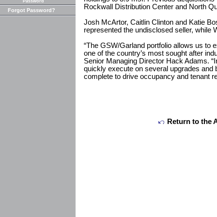
Password
Rockwall Distribution Center and North Qu
Forgot Password?
Josh McArtor, Caitlin Clinton and Katie Bo
represented the undisclosed seller, while 
“The GSW/Garland portfolio allows us to e
one of the country’s most sought after ind
Senior Managing Director Hack Adams. “In 
quickly execute on several upgrades and 
complete to drive occupancy and tenant re
Return to the 