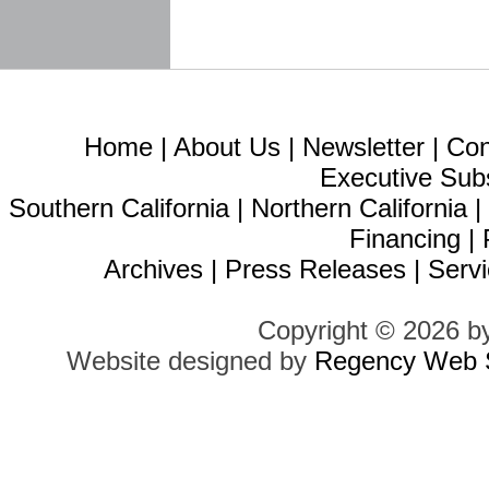
Home
|
About Us
|
Newsletter
|
Con
Executive Sub
Southern California
|
Northern California
Financing
|
Archives
|
Press Releases
|
Servi
Copyright © 2026 b
Website designed by
Regency Web S