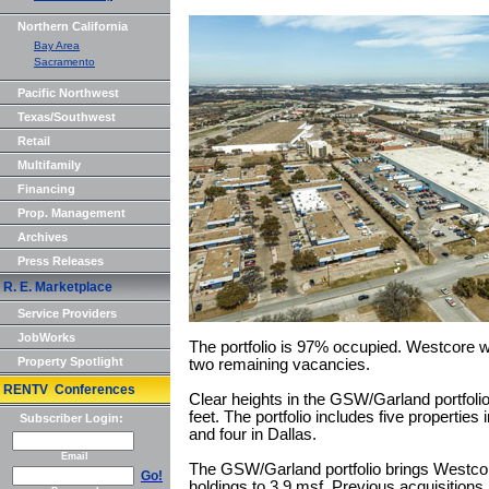
Northern California
Bay Area
Sacramento
Pacific Northwest
Texas/Southwest
Retail
Multifamily
Financing
Prop. Management
Archives
Press Releases
R. E. Marketplace
Service Providers
JobWorks
The portfolio is 97% occupied. Westcore wi
Property Spotlight
two remaining vacancies.
RENTV Conferences
Clear heights in the GSW/Garland portfol
feet. The portfolio includes five properties 
Subscriber Login:
and four in Dallas.
Email
The GSW/Garland portfolio brings Westcore
Go!
holdings to 3.9 msf. Previous acquisitions