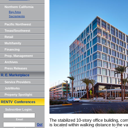
Northern California
Bay Area
Sacramento
Pacific Northwest
Texas/Southwest
Retail
Multifamily
Financing
Prop. Management
Archives
Press Releases
R. E. Marketplace
Service Providers
JobWorks
Property Spotlight
RENTV Conferences
Subscriber Login:
Email
The stabilized 10-story office building, c
Go!
is located within walking distance to the var