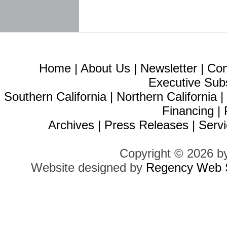
Home
|
About Us
|
Newsletter
|
Con
Executive Sub
Southern California
|
Northern California
Financing
|
Archives
|
Press Releases
|
Servi
Copyright © 2026 b
Website designed by
Regency Web S