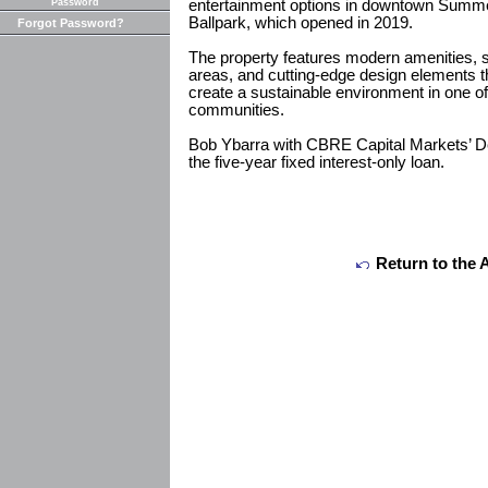
Password
entertainment options in downtown Summer
Ballpark, which opened in 2019.
Forgot Password?
The property features modern amenities, s
areas, and cutting-edge design elements t
create a sustainable environment in one of
communities.
Bob Ybarra with CBRE Capital Markets’ D
the five-year fixed interest-only loan.
Return to the 