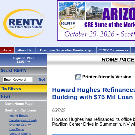
Home
About Us
Executive Subscriber Membership
RENTV Conferences
August 8, 2026
HOME PAGE
Search RENTV
Printer-friendly Version
Go!
Howard Hughes Refinances
The REview
Building with $75 Mil Loan
News
News Home Page
8/27/25
Southern California
Inland Empire
Howard Hughes has refinanced its office b
Los Angeles County
Pavilion Center Drive in Summerlin, NV wit
Orange County
San Diego
Ventura County