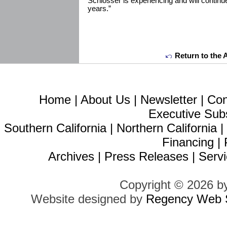
Schlosser is experiencing and will continu
years.”
Return to the 
Home
|
About Us
|
Newsletter
|
Con
Executive Sub
Southern California
|
Northern California
Financing
|
Archives
|
Press Releases
|
Servi
Copyright © 2026 b
Website designed by
Regency Web S