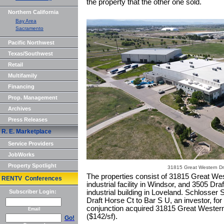
the property that the other one sold.
Northern California
Bay Area
Sacramento
Pacific Northwest
Texas/Southwest
Retail
Multifamily
Financing
Prop. Management
Archives
Press Releases
R. E. Marketplace
Service Providers
JobWorks
Property Spotlight
31815 Great Western Dr
The properties consist of 31815 Great Wes
RENTV Conferences
industrial facility in Windsor, and 3505 Dra
Subscriber Login:
industrial building in Loveland. Schlosser
Draft Horse Ct to Bar S U, an investor, for 
conjunction acquired 31815 Great Western
Email
($142/sf).
Go!