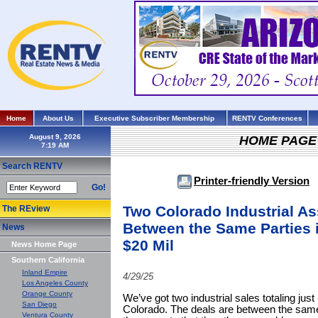
Home
About Us
Executive Subscriber Membership
RENTV Conferences
August 9, 2026
HOME PAGE
Search RENTV
Printer-friendly Version
Go!
Two Colorado Industrial A
The REview
Between the Same Parties 
News
$20 Mil
News Home Page
Southern California
Inland Empire
4/29/25
Los Angeles County
Orange County
We’ve got two industrial sales totaling just
San Diego
Colorado. The deals are between the same 
Ventura County