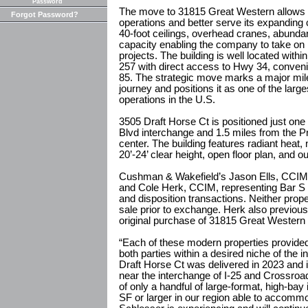
Password
The move to 31815 Great Western allows S
Forgot Password?
operations and better serve its expanding 
40-foot ceilings, overhead cranes, abund
capacity enabling the company to take on
projects. The building is well located with
257 with direct access to Hwy 34, conveni
85. The strategic move marks a major mile
journey and positions it as one of the lar
operations in the U.S.
3505 Draft Horse Ct is positioned just on
Blvd interchange and 1.5 miles from the 
center. The building features radiant heat, 
20’-24’ clear height, open floor plan, and o
Cushman & Wakefield’s Jason Ells, CCIM,
and Cole Herk, CCIM, representing Bar S U
and disposition transactions. Neither prop
sale prior to exchange. Herk also previous
original purchase of 31815 Great Western 
“Each of these modern properties provided 
both parties within a desired niche of the i
Draft Horse Ct was delivered in 2023 and is
near the interchange of I-25 and Crossro
of only a handful of large-format, high-bay i
SF or larger in our region able to accomm