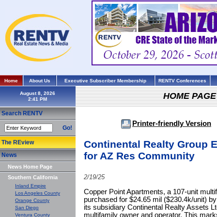
Home
About Us
Executive Subscriber Membership
RENTV Conferences
August 8, 2026
HOME PAGE
Search RENTV
Printer-friendly Version
Go!
Continental Realty Group E
The REview
for AZ Res Community
News
News Home Page
2/19/25
Southern California
Inland Empire
Copper Point Apartments, a 107-unit mult
Los Angeles County
purchased for $24.65 mil ($230.4k/unit) b
Orange County
its subsidiary Continental Realty Assets 
San Diego
multifamily owner and operator. This marks 
Ventura County