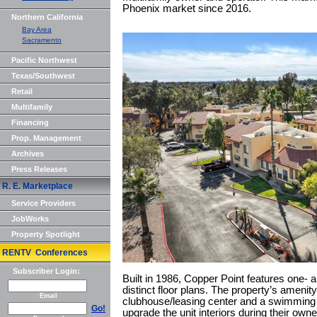
Phoenix market since 2016.
Northern California
Bay Area
Sacramento
Pacific Northwest
Texas/Southwest
Retail
Multifamily
Financing
Prop. Management
Archives
Press Releases
R. E. Marketplace
Service Providers
JobWorks
Property Spotlight
RENTV Conferences
Subscriber Login:
Built in 1986, Copper Point features one- 
distinct floor plans. The property’s ameni
Email
clubhouse/leasing center and a swimming 
Go!
upgrade the unit interiors during their own