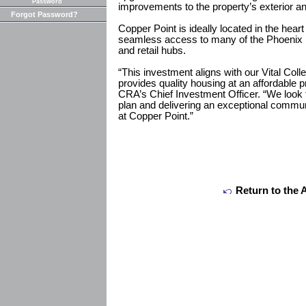
Password
improvements to the property’s exterior 
Forgot Password?
Copper Point is ideally located in the heart
seamless access to many of the Phoenix 
and retail hubs.
“This investment aligns with our Vital Coll
provides quality housing at an affordable 
CRA’s Chief Investment Officer. “We look 
plan and delivering an exceptional communi
at Copper Point.”
Return to the 