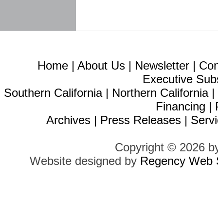
Home
|
About Us
|
Newsletter
|
Con
Executive Sub
Southern California
|
Northern California
Financing
|
Archives
|
Press Releases
|
Servi
Copyright © 2026 b
Website designed by
Regency Web S