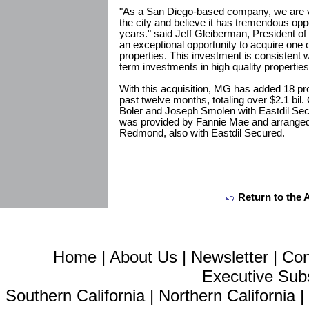
"As a San Diego-based company, we are ve
the city and believe it has tremendous opp
years." said Jeff Gleiberman, President of
an exceptional opportunity to acquire one 
properties. This investment is consistent w
term investments in high quality properties
With this acquisition, MG has added 18 prop
past twelve months, totaling over $2.1 bil
Boler and Joseph Smolen with Eastdil Secu
was provided by Fannie Mae and arrange
Redmond, also with Eastdil Secured.
Return to the 
Home
|
About Us
|
Newsletter
|
Con
Executive Sub
Southern California
|
Northern California