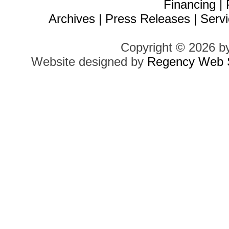
Financing
|
Archives
|
Press Releases
|
Servi
Copyright © 2026 b
Website designed by
Regency Web S