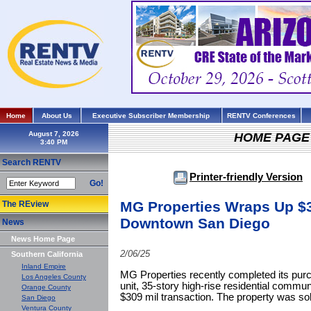
Home
About Us
Executive Subscriber Membership
RENTV Conferences
August 7, 2026
HOME PAGE
Search RENTV
Printer-friendly Version
Go!
MG Properties Wraps Up $3
The REview
Downtown San Diego
News
News Home Page
2/06/25
Southern California
Inland Empire
MG Properties recently completed its pur
Los Angeles County
unit, 35-story high-rise residential commu
Orange County
$309 mil transaction. The property was so
San Diego
Ventura County