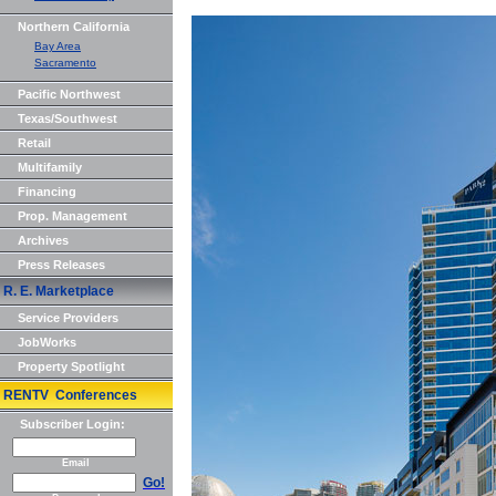
Northern California
Bay Area
Sacramento
Pacific Northwest
Texas/Southwest
Retail
Multifamily
Financing
Prop. Management
Archives
Press Releases
R. E. Marketplace
Service Providers
JobWorks
Property Spotlight
RENTV Conferences
Subscriber Login:
Email
Go!