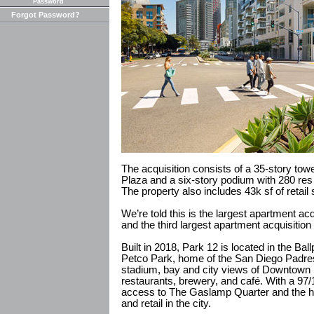
Password
Forgot Password?
The acquisition consists of a 35-story tow
Plaza and a six-story podium with 280 res
The property also includes 43k sf of retail
We’re told this is the largest apartment ac
and the third largest apartment acquisition
Built in 2018, Park 12 is located in the Bal
Petco Park, home of the San Diego Padre
stadium, bay and city views of Downtown 
restaurants, brewery, and café. With a 97
access to The Gaslamp Quarter and the hi
and retail in the city.