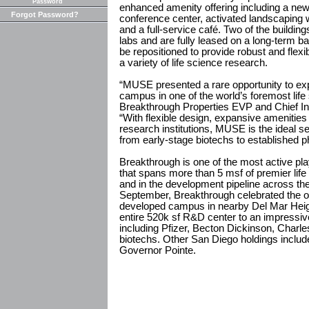
Password
enhanced amenity offering including a new 
Forgot Password?
conference center, activated landscaping 
and a full-service café. Two of the buildi
labs and are fully leased on a long-term ba
be repositioned to provide robust and fle
a variety of life science research.
“MUSE presented a rare opportunity to exp
campus in one of the world’s foremost life 
Breakthrough Properties EVP and Chief In
“With flexible design, expansive amenities
research institutions, MUSE is the ideal s
from early-stage biotechs to established 
Breakthrough is one of the most active play
that spans more than 5 msf of premier lif
and in the development pipeline across th
September, Breakthrough celebrated the op
developed campus in nearby Del Mar Heig
entire 520k sf R&D center to an impressiv
including Pfizer, Becton Dickinson, Charl
biotechs. Other San Diego holdings includ
Governor Pointe.