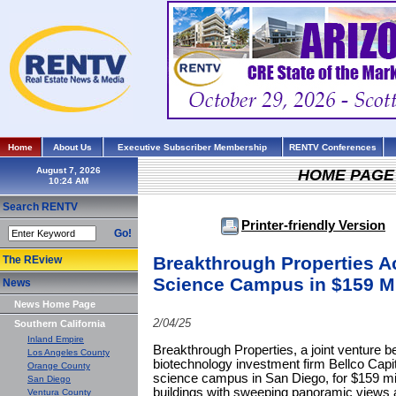
Home
About Us
Executive Subscriber Membership
RENTV Conferences
August 7, 2026
HOME PAGE
Search RENTV
Printer-friendly Version
Go!
Breakthrough Properties A
The REview
Science Campus in $159 Mi
News
News Home Page
2/04/25
Southern California
Inland Empire
Breakthrough Properties, a joint venture
Los Angeles County
biotechnology investment firm Bellco Capi
Orange County
science campus in San Diego, for $159 mi
San Diego
buildings with sweeping panoramic views 
Ventura County