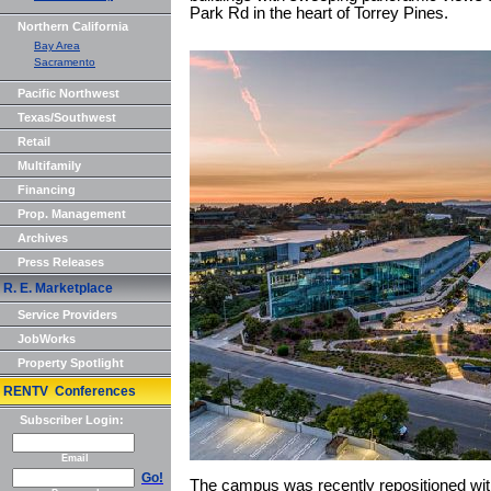
Park Rd in the heart of Torrey Pines.
Northern California
Bay Area
Sacramento
Pacific Northwest
Texas/Southwest
Retail
Multifamily
Financing
Prop. Management
Archives
Press Releases
R. E. Marketplace
Service Providers
JobWorks
Property Spotlight
RENTV Conferences
Subscriber Login:
Email
Go!
The campus was recently repositioned wit