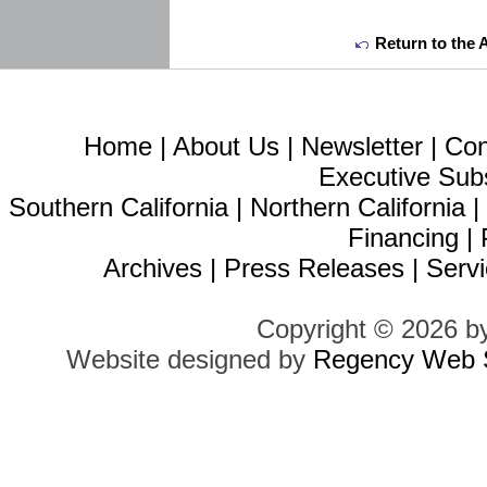
Return to the 
Home
|
About Us
|
Newsletter
|
Con
Executive Sub
Southern California
|
Northern California
Financing
|
Archives
|
Press Releases
|
Servi
Copyright © 2026 b
Website designed by
Regency Web S