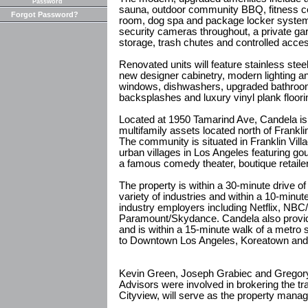
Password
sauna, outdoor community BBQ, fitness c
Forgot Password?
room, dog spa and package locker system.
security cameras throughout, a private gar
storage, trash chutes and controlled acce
Renovated units will feature stainless stee
new designer cabinetry, modern lighting a
windows, dishwashers, upgraded bathrooms
backsplashes and luxury vinyl plank floori
Located at 1950 Tamarind Ave, Candela is 
multifamily assets located north of Frankl
The community is situated in Franklin Vill
urban villages in Los Angeles featuring go
a famous comedy theater, boutique retaile
The property is within a 30-minute drive of
variety of industries and within a 10-min
industry employers including Netflix, NBC
Paramount/Skydance. Candela also provid
and is within a 15-minute walk of a metro 
to Downtown Los Angeles, Koreatown and
Kevin Green, Joseph Grabiec and Gregory H
Advisors were involved in brokering the tr
Cityview, will serve as the property manag