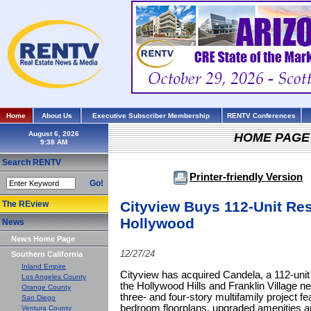
Home
About Us
Executive Subscriber Membership
RENTV Conferences
August 6, 2026
HOME PAGE
Search RENTV
Printer-friendly Version
Go!
Cityview Buys 112-Unit Res
The REview
Hollywood
News
News Home Page
12/27/24
Southern California
Inland Empire
Cityview has acquired Candela, a 112-unit 
Los Angeles County
the Hollywood Hills and Franklin Village 
Orange County
three- and four-story multifamily project 
San Diego
bedroom floorplans, upgraded amenities an
Ventura County