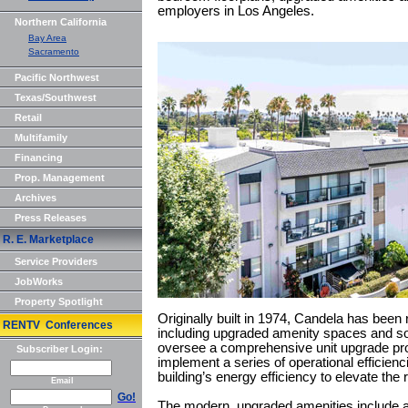
employers in Los Angeles.
Northern California
Bay Area
Sacramento
Pacific Northwest
Texas/Southwest
Retail
Multifamily
Financing
Prop. Management
Archives
Press Releases
R. E. Marketplace
Service Providers
JobWorks
Property Spotlight
Originally built in 1974, Candela has been 
RENTV Conferences
including upgraded amenity spaces and som
oversee a comprehensive unit upgrade pr
Subscriber Login:
implement a series of operational efficien
building’s energy efficiency to elevate the
Email
Go!
The modern, upgraded amenities include a