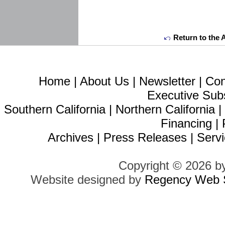
Return to the 
Home
|
About Us
|
Newsletter
|
Con
Executive Sub
Southern California
|
Northern California
Financing
|
Archives
|
Press Releases
|
Servi
Copyright © 2026 b
Website designed by
Regency Web S