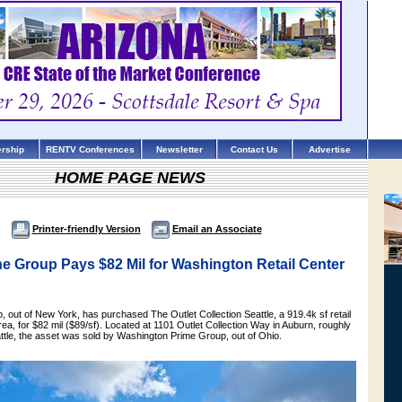
rship
RENTV Conferences
Newsletter
Contact Us
Advertise
HOME PAGE NEWS
Printer-friendly Version
Email an Associate
e Group Pays $82 Mil for Washington Retail Center
 out of New York, has purchased The Outlet Collection Seattle, a 919.4k sf retail
area, for $82 mil ($89/sf). Located at 1101 Outlet Collection Way in Auburn, roughly
attle, the asset was sold by Washington Prime Group, out of Ohio.