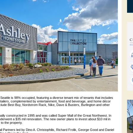
 Seattle is 98% occupied, featuring a diverse tenant mix of tenants that includes
retailers, complemented by entertainment, food and beverage, and home décor
clude Best Buy, Nordstrom Rack, Nike, Dave & Busters, Burlington and other
ally constructed in 1995 and was called Super Mall of the Great Northwest. In
derwent a $35 mil renovation. The new owner plans to invest about $10 mil in
to the property.
l Partners led by Dino A. Christophilis, Richard Frolik, George Good and Daniel