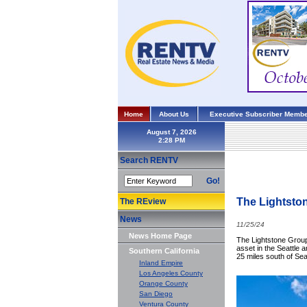
Home
About Us
Executive Subscriber Membe
August 7, 2026
Search RENTV
Go!
The Lightston
The REview
News
11/25/24
News Home Page
The Lightstone Group,
asset in the Seattle 
Southern California
25 miles south of Se
Inland Empire
Los Angeles County
Orange County
San Diego
Ventura County