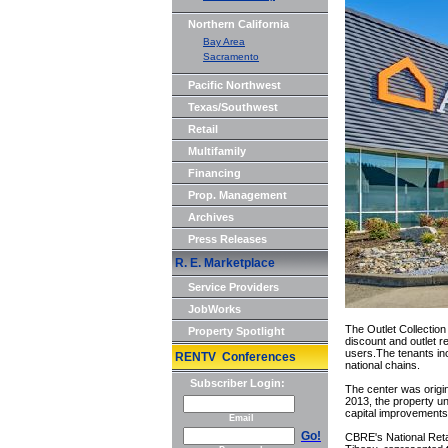
Northern California
Bay Area
Sacramento
Pacific Northwest
Texas/Southwest
Retail
Multifamily
Financing
Prop. Management
Archives
Press Releases
R. E. Marketplace
Service Providers
JobWorks
The Outlet Collection
Property Spotlight
discount and outlet 
users.The tenants in
RENTV Conferences
national chains.
Subscriber Login:
The center was origin
2013, the property un
capital improvements 
Email
Go!
CBRE's National Retai