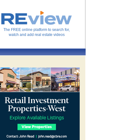
The FREE online platform to search for,
watch and add real estate videos