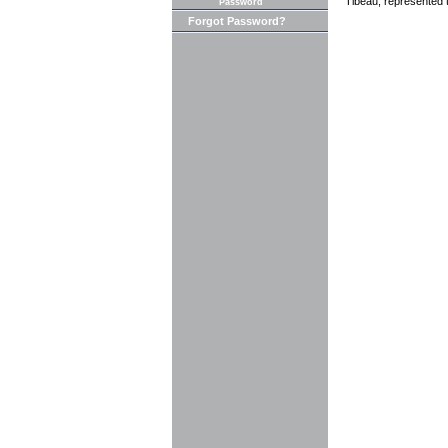
Tibeau, represented th
Password
Forgot Password?