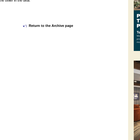
e seller in the deal.
Return to the Archive page