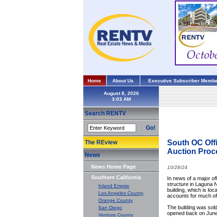
Home
About Us
Executive Subscriber Membe
August 8, 2026
Search RENTV
Go!
South OC Offi
The REview
Auction Proc
News
News Home Page
10/28/24
Southern California
In news of a major of
structure in Laguna N
Inland Empire
building, which is lo
Los Angeles County
accounts for much of 
Orange County
The building was sold
San Diego
opened back on June 5
Ventura County