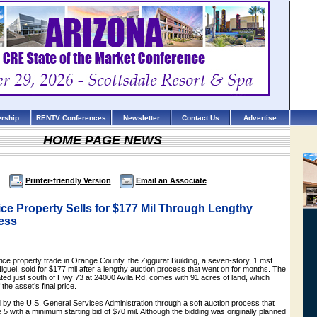
rship
RENTV Conferences
Newsletter
Contact Us
Advertise
HOME PAGE NEWS
Printer-friendly Version
Email an Associate
ce Property Sells for $177 Mil Through Lengthy
ess
fice property trade in Orange County, the Ziggurat Building, a seven-story, 1 msf
iguel, sold for $177 mil after a lengthy auction process that went on for months. The
cated just south of Hwy 73 at 24000 Avila Rd, comes with 91 acres of land, which
the asset’s final price.
 by the U.S. General Services Administration through a soft auction process that
 with a minimum starting bid of $70 mil. Although the bidding was originally planned