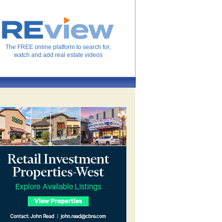
The FREE online platform to search for,
watch and add real estate videos