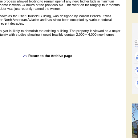
the process allowed bidding to remain open if any new, higher bids in minimum
ame in within 24 hours of the previous bid. This went on for roughly four months
 bidder was just recently named the winner.
nown as the Chet Hollifield Building, was designed by William Pereira. It was
for North American Aviation and has since been occupied by various federal
 recent decades.
e buyer is likely to demolish the existing building. The property is viewed as a major
unity with studies showing it could feasibly contain 2,000 – 4,000 new homes.
Return to the Archive page