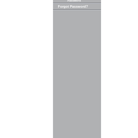
Password
Forgot Password?