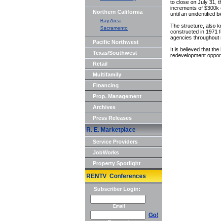
to close on July 31, 
increments of $300k c
Northern California
until an unidentified
Bay Area
The structure, also k
Sacramento
constructed in 1971 
agencies throughout
Pacific Northwest
It is believed that th
Texas/Southwest
redevelopment opport
Retail
Multifamily
Financing
Prop. Management
Archives
Press Releases
R. E. Marketplace
Service Providers
JobWorks
Property Spotlight
RENTV Conferences
Subscriber Login:
Email
Go!