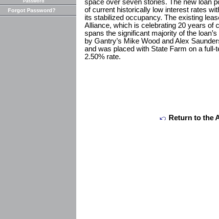
space over seven stories. The new loan po
Password
of current historically low interest rates wi
Forgot Password?
its stabilized occupancy. The existing lea
Alliance, which is celebrating 20 years of 
spans the significant majority of the loan’
by Gantry’s Mike Wood and Alex Saunders,
and was placed with State Farm on a full-t
2.50% rate.
Return to the 