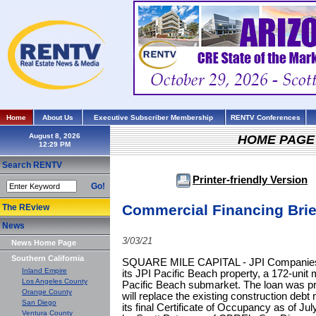
Home
About Us
Executive Subscriber Membership
RENTV Conferences
August 8, 2026
HOME PAGE
Search RENTV
Printer-friendly Version
Go!
Commercial Financing Brie
The REview
News
3/03/21
News Home Page
Southern California
SQUARE MILE CAPITAL - JPI Companies h
Inland Empire
its JPI Pacific Beach property, a 172-unit 
Los Angeles County
Pacific Beach submarket. The loan was pr
Orange County
will replace the existing construction debt
San Diego
its final Certificate of Occupancy as of J
Ventura County