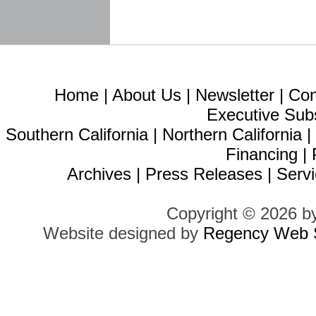
Home
|
About Us
|
Newsletter
|
Con
Executive Sub
Southern California
|
Northern California
Financing
|
Archives
|
Press Releases
|
Servi
Copyright © 2026 b
Website designed by
Regency Web S