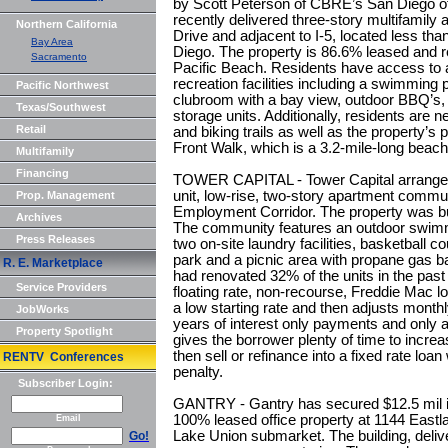
by Scott Peterson of CBRE’s San Diego off
recently delivered three-story multifamily
Northern California
Drive and adjacent to I-5, located less t
Bay Area
Diego. The property is 86.6% leased and r
Sacramento
Pacific Beach. Residents have access to a
recreation facilities including a swimming
Pacific Northwest
clubroom with a bay view, outdoor BBQ’s, 
Texas/Southwest
storage units. Additionally, residents are n
Retail
and biking trails as well as the property’s
Front Walk, which is a 3.2-mile-long beach
Multifamily
Financing
TOWER CAPITAL - Tower Capital arranged $
unit, low-rise, two-story apartment commun
Prop. Management
Employment Corridor. The property was bui
Archives
The community features an outdoor swimmi
Press Releases
two on-site laundry facilities, basketball 
park and a picnic area with propane gas bar
R. E. Marketplace
had renovated 32% of the units in the pas
Service Providers
floating rate, non-recourse, Freddie Mac l
a low starting rate and then adjusts mont
JobWorks
years of interest only payments and only a
Property Spotlight
gives the borrower plenty of time to increa
then sell or refinance into a fixed rate loa
RENTV Conferences
penalty.
Subscriber Login:
GANTRY - Gantry has secured $12.5 mil in 
100% leased office property at 1144 Eastl
Email
Lake Union submarket. The building, delive
Go!