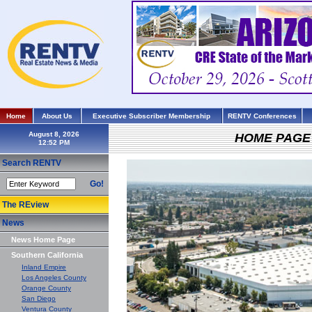
Home
About Us
Executive Subscriber Membership
RENTV Conferences
August 8, 2026
HOME PAGE
Search RENTV
Go!
The REview
News
News Home Page
Southern California
Inland Empire
Los Angeles County
Orange County
San Diego
Ventura County