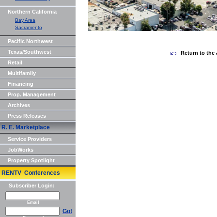
Northern California
Bay Area
Sacramento
Pacific Northwest
Texas/Southwest
Return to the 
Retail
Multifamily
Financing
Prop. Management
Archives
Press Releases
R. E. Marketplace
Service Providers
JobWorks
Property Spotlight
RENTV Conferences
Subscriber Login:
Email
Go!