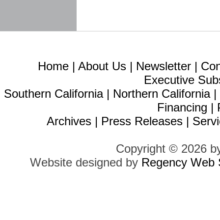
Home
|
About Us
|
Newsletter
|
Con
Executive Sub
Southern California
|
Northern California
Financing
|
Archives
|
Press Releases
|
Servi
Copyright © 2026 b
Website designed by
Regency Web S