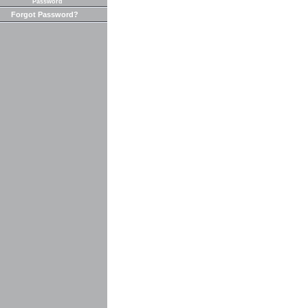
Password
Forgot Password?