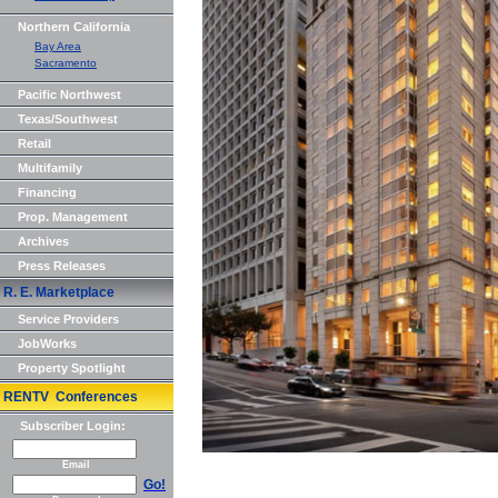
Northern California
Bay Area
Sacramento
Pacific Northwest
Texas/Southwest
Retail
Multifamily
Financing
Prop. Management
Archives
Press Releases
R. E. Marketplace
Service Providers
JobWorks
Property Spotlight
RENTV Conferences
Subscriber Login:
Email
Go!