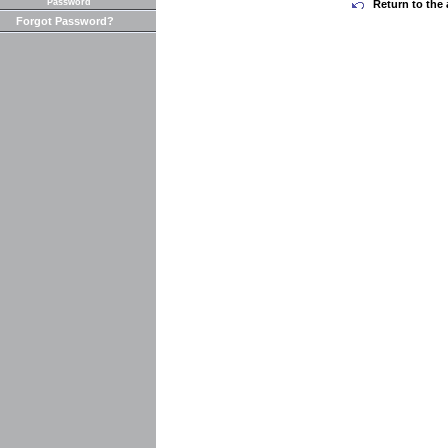
Password
Return to the 
Forgot Password?