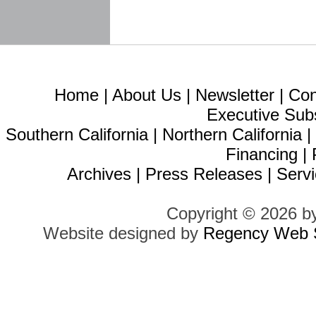
Home
|
About Us
|
Newsletter
|
Con
Executive Sub
Southern California
|
Northern California
Financing
|
Archives
|
Press Releases
|
Servi
Copyright © 2026 b
Website designed by
Regency Web S