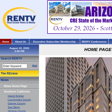
Home
About Us
Executive Subscriber Membership
RENTV Conferences
August 10, 2026
HOME PAGE
Search RENTV
Go!
The REview
News
News Home Page
Southern California
Inland Empire
Los Angeles County
Orange County
San Diego
Ventura County