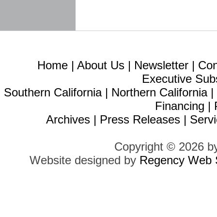
Home
|
About Us
|
Newsletter
|
Con
Executive Sub
Southern California
|
Northern California
Financing
|
Archives
|
Press Releases
|
Servi
Copyright © 2026 b
Website designed by
Regency Web S