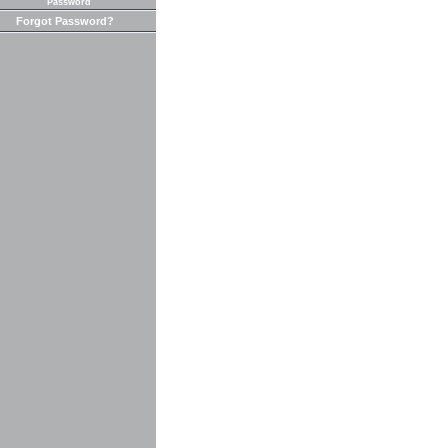
Password
Forgot Password?