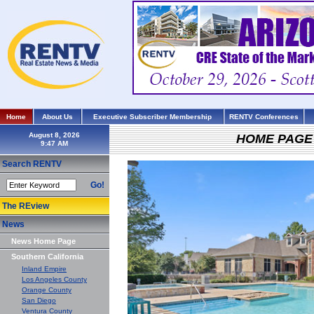
Home
About Us
Executive Subscriber Membership
RENTV Conferences
August 8, 2026
HOME PAGE
Search RENTV
Go!
The REview
News
News Home Page
Southern California
Inland Empire
Los Angeles County
Orange County
San Diego
Ventura County