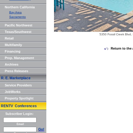
Northern California
Bay Area
Sacramento
Pacific Northwest
Texas/Southwest
5350 Fossil Creek Blvd, 
Retail
Multifamily
Return to the 
Financing
Prop. Management
Archives
Press Releases
R. E. Marketplace
Service Providers
JobWorks
Property Spotlight
RENTV Conferences
Subscriber Login:
Email
Go!