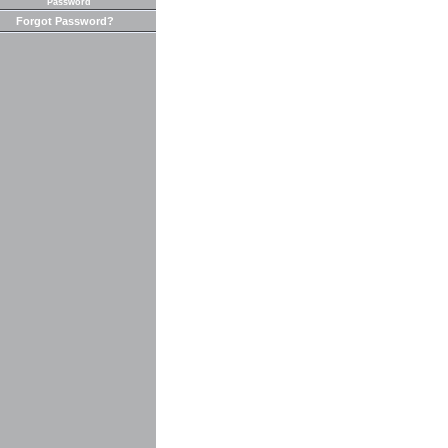
Password
Forgot Password?