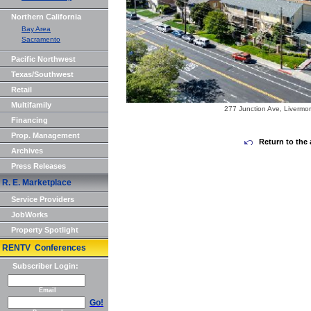
Northern California
Bay Area
Sacramento
Pacific Northwest
Texas/Southwest
Retail
Multifamily
277 Junction Ave, Livermo
Financing
Prop. Management
Return to the 
Archives
Press Releases
R. E. Marketplace
Service Providers
JobWorks
Property Spotlight
RENTV Conferences
Subscriber Login:
Email
Go!