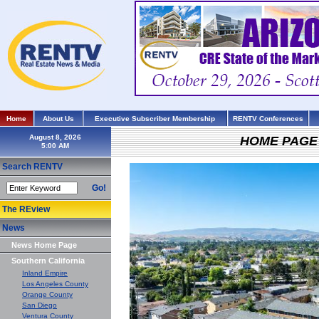
Home
About Us
Executive Subscriber Membership
RENTV Conferences
August 8, 2026
HOME PAGE
Search RENTV
Go!
The REview
News
News Home Page
Southern California
Inland Empire
Los Angeles County
Orange County
San Diego
Ventura County