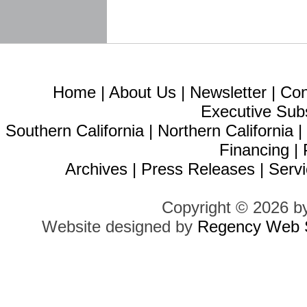
Home
|
About Us
|
Newsletter
|
Con
Executive Sub
Southern California
|
Northern California
Financing
|
Archives
|
Press Releases
|
Servi
Copyright © 2026 b
Website designed by
Regency Web S