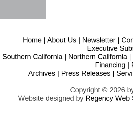
Home
|
About Us
|
Newsletter
|
Con
Executive Sub
Southern California
|
Northern California
Financing
|
Archives
|
Press Releases
|
Servi
Copyright © 2026 b
Website designed by
Regency Web S