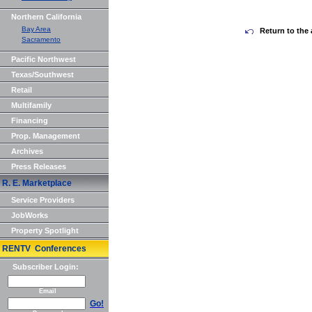
Northern California
Bay Area
Return to the 
Sacramento
Pacific Northwest
Texas/Southwest
Retail
Multifamily
Financing
Prop. Management
Archives
Press Releases
R. E. Marketplace
Service Providers
JobWorks
Property Spotlight
RENTV Conferences
Subscriber Login:
Email
Go!