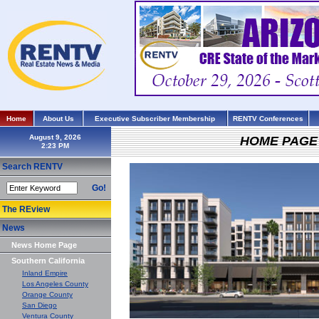
Home
About Us
Executive Subscriber Membership
RENTV Conferences
August 9, 2026
HOME PAGE
Search RENTV
Go!
The REview
News
News Home Page
Southern California
Inland Empire
Los Angeles County
Orange County
San Diego
Ventura County