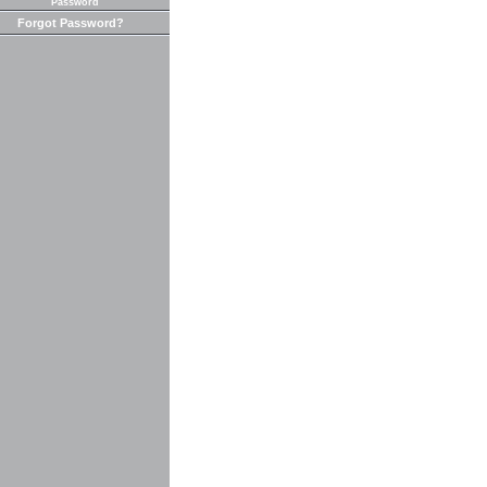
Password
Forgot Password?